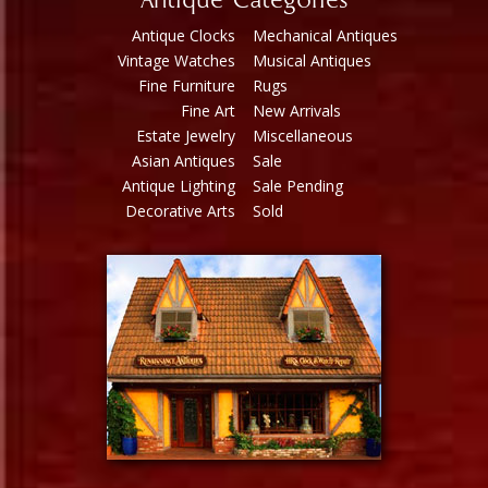
Antique Categories
Antique Clocks
Mechanical Antiques
Vintage Watches
Musical Antiques
Fine Furniture
Rugs
Fine Art
New Arrivals
Estate Jewelry
Miscellaneous
Asian Antiques
Sale
Antique Lighting
Sale Pending
Decorative Arts
Sold