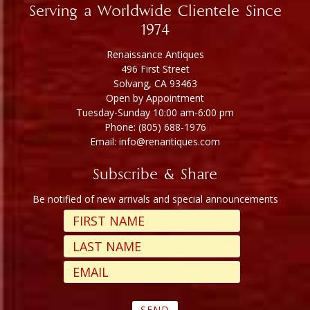
Serving a Worldwide Clientele Since
1974
Renaissance Antiques
496 First Street
Solvang, CA 93463
Open by Appointment
Tuesday-Sunday 10:00 am-6:00 pm
Phone: (805) 688-1976
Email: info@renantiques.com
Subscribe & Share
Be notified of new arrivals and special announcements