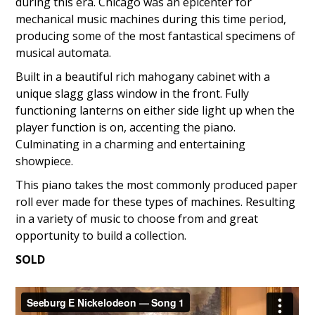
during this era. Chicago was an epicenter for
mechanical music machines during this time period,
producing some of the most fantastical specimens of
musical automata.
Built in a beautiful rich mahogany cabinet with a
unique slagg glass window in the front. Fully
functioning lanterns on either side light up when the
player function is on, accenting the piano.
Culminating in a charming and entertaining
showpiece.
This piano takes the most commonly produced paper
roll ever made for these types of machines. Resulting
in a variety of music to choose from and great
opportunity to build a collection.
SOLD