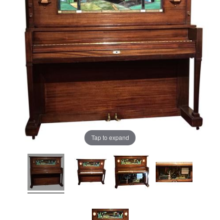
Tap to expand