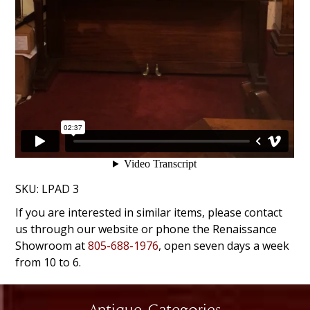
SKU:
LPAD 3
If you are interested in similar items, please contact
us through our website or phone the Renaissance
Showroom at
805-688-1976
, open seven days a week
from 10 to 6.