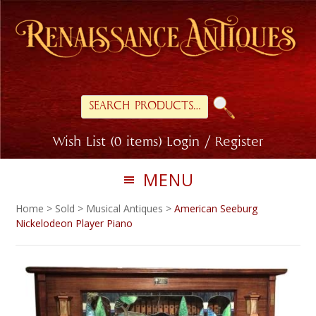
Skip
Skip
to
to
primary
main
navigation
content
Search
for:
Wish List (0 items)
Login / Register
MENU
Home
>
Sold
>
Musical Antiques
>
American Seeburg
Nickelodeon Player Piano