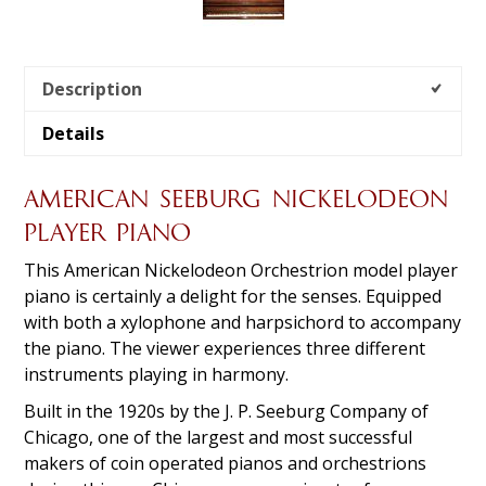
Description
Details
AMERICAN SEEBURG NICKELODEON
PLAYER PIANO
This American Nickelodeon Orchestrion model player
piano is certainly a delight for the senses. Equipped
with both a xylophone and harpsichord to accompany
the piano. The viewer experiences three different
instruments playing in harmony.
Built in the 1920s by the J. P. Seeburg Company of
Chicago, one of the largest and most successful
makers of coin operated pianos and orchestrions