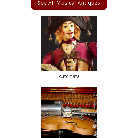
See All Musical Antiques
Automata