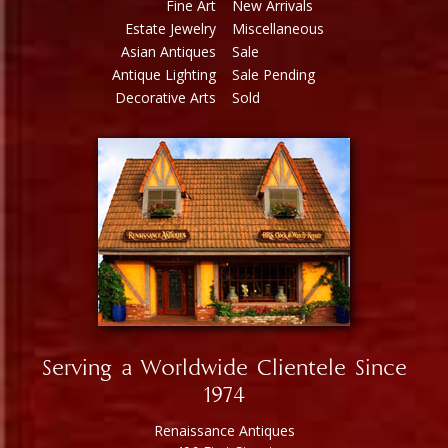
Fine Art
New Arrivals
Estate Jewelry
Miscellaneous
Asian Antiques
Sale
Antique Lighting
Sale Pending
Decorative Arts
Sold
Serving a Worldwide Clientele Since
1974
Renaissance Antiques