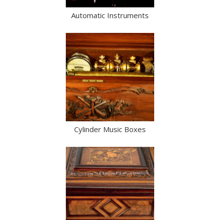
Automatic Instruments
Cylinder Music Boxes