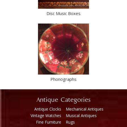
Disc Music Boxes
Phonographs
Antique Categories
Antique Clocks
Mechanical Antiques
Vintage Watches
Musical Antiques
Fine Furniture
Rugs