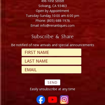
496 First Street
Solvang, CA 93463
Open by Appointment
Tuesday-Sunday 10:00 am-6:00 pm
Phone: (805) 688-1976
Email: info@renantiques.com
Subscribe & Share
Be notified of new arrivals and special announcements
Easily unsubscribe at any time