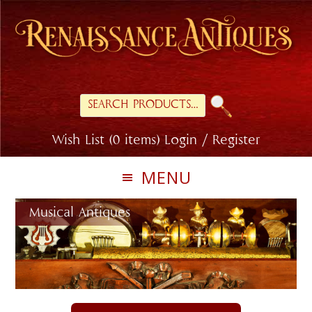
Skip
Skip
to
to
primary
main
navigation
content
Search
for:
Wish List (0 items)
Login / Register
MENU
Musical Antiques