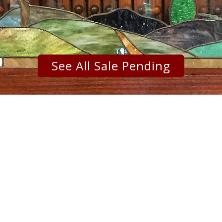
See All Sale Pending