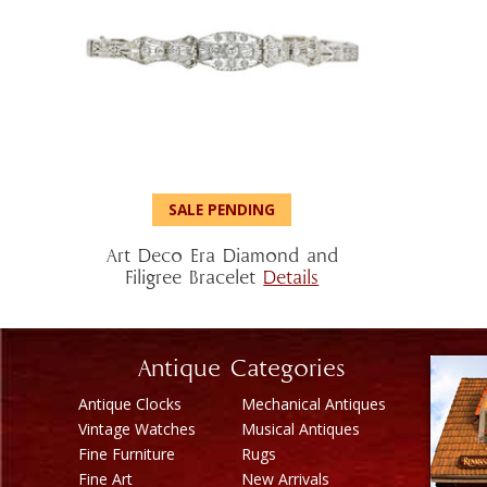
SALE PENDING
Art Deco Era Diamond and
Filigree Bracelet
Details
Antique Categories
Antique Clocks
Mechanical Antiques
Vintage Watches
Musical Antiques
Fine Furniture
Rugs
Fine Art
New Arrivals