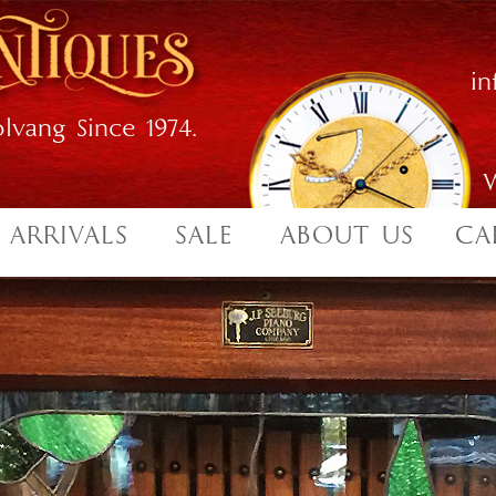
i
lvang Since 1974.
W
 ARRIVALS
SALE
ABOUT US
CA