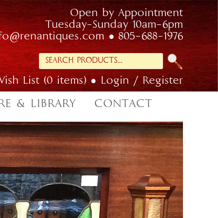
Open by Appointment
Tuesday-Sunday 10am-6pm
nfo@renantiques.com
805-688-1976
Search
for:
ish List (0 items)
Login / Register
RE & LIBRARY
CONTACT