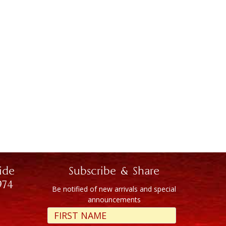
ide
Subscribe & Share
974
Be notified of new arrivals and special
announcements