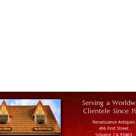
Serving a Worldw
Clientele Since 1
Renaissance Antiques
496 First Street
Solvang, CA 93463