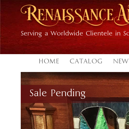
Skip
Skip
to
to
primary
main
navigation
content
Serving a Worldwide Clientele in So
HOME
CATALOG
NEW
Sale Pending