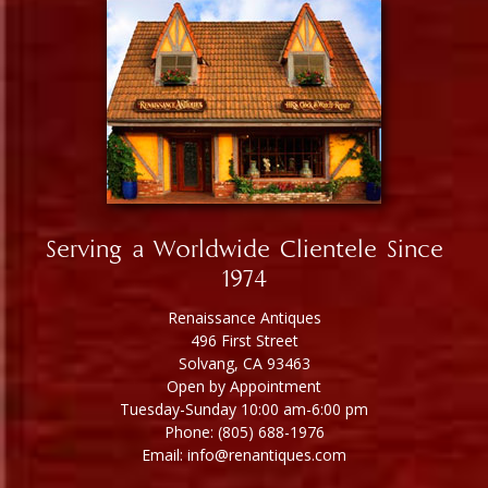
Serving a Worldwide Clientele Since
1974
Renaissance Antiques
496 First Street
Solvang, CA 93463
Open by Appointment
Tuesday-Sunday 10:00 am-6:00 pm
Phone: (805) 688-1976
Email: info@renantiques.com