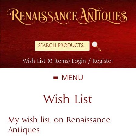
Skip
Skip
to
to
primary
main
navigation
content
Search
for:
Wish List (0 items)
Login / Register
MENU
Wish List
My wish list on Renaissance
Antiques