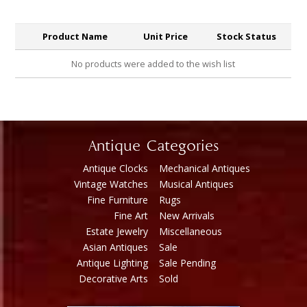
Product Name
Unit Price
Stock Status
No products were added to the wish list
Antique Categories
Antique Clocks
Mechanical Antiques
Vintage Watches
Musical Antiques
Fine Furniture
Rugs
Fine Art
New Arrivals
Estate Jewelry
Miscellaneous
Asian Antiques
Sale
Antique Lighting
Sale Pending
Decorative Arts
Sold