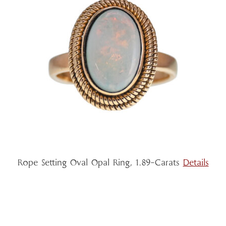
Rope Setting Oval Opal Ring, 1.89-Carats
Details