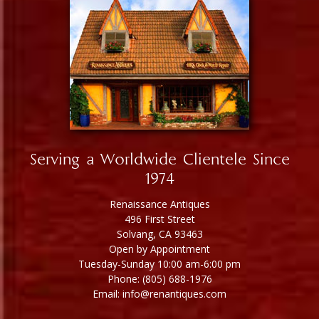
Serving a Worldwide Clientele Since
1974
Renaissance Antiques
496 First Street
Solvang, CA 93463
Open by Appointment
Tuesday-Sunday 10:00 am-6:00 pm
Phone: (805) 688-1976
Email: info@renantiques.com