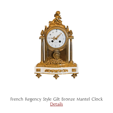
French Regency Style Gilt Bronze Mantel Clock
Details