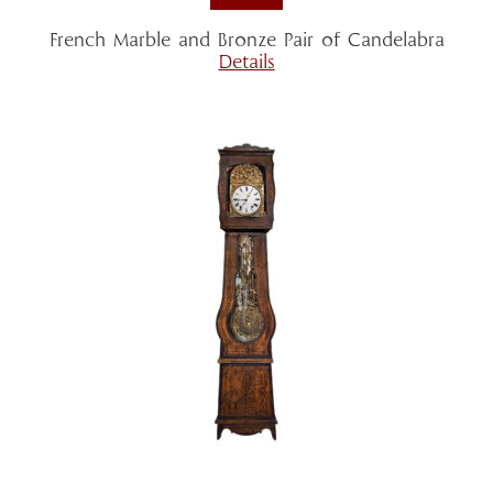
French Marble and Bronze Pair of Candelabra
Details