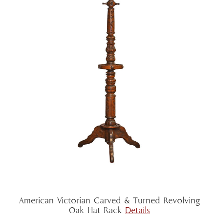
American Victorian Carved & Turned Revolving
Oak Hat Rack
Details