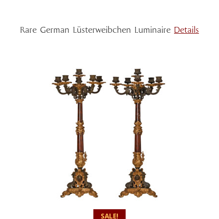
Rare German Lüsterweibchen Luminaire
Details
SALE!