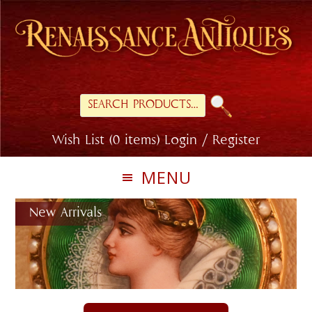
Skip
Skip
to
to
primary
main
navigation
content
Search
for:
Wish List (0 items)
Login / Register
MENU
New Arrivals