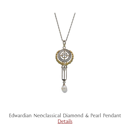
Edwardian Neoclassical Diamond & Pearl Pendant
Details