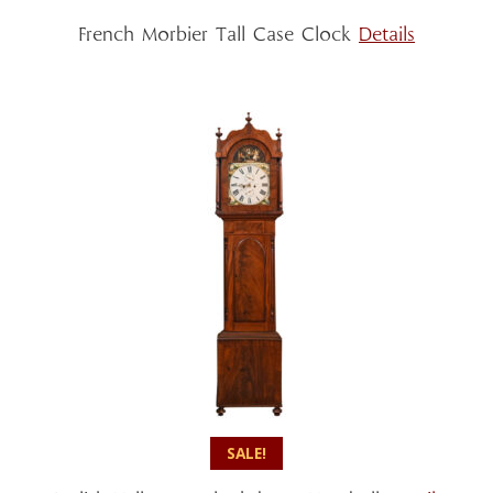
French Morbier Tall Case Clock
Details
SALE!