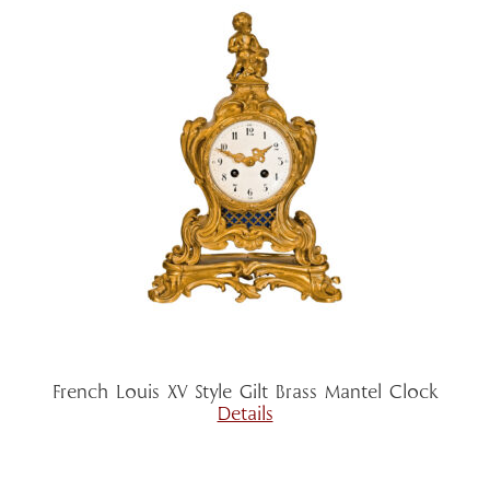
French Louis XV Style Gilt Brass Mantel Clock
Details