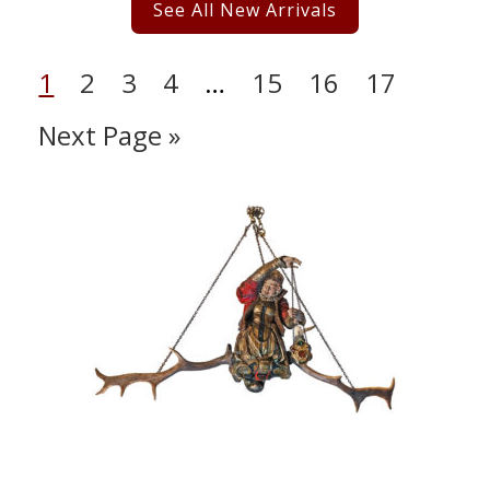
See All New Arrivals
1
2
3
4
…
15
16
17
Next Page »