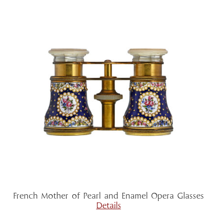
French Mother of Pearl and Enamel Opera Glasses
Details