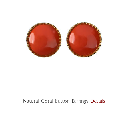
Natural Coral Button Earrings
Details