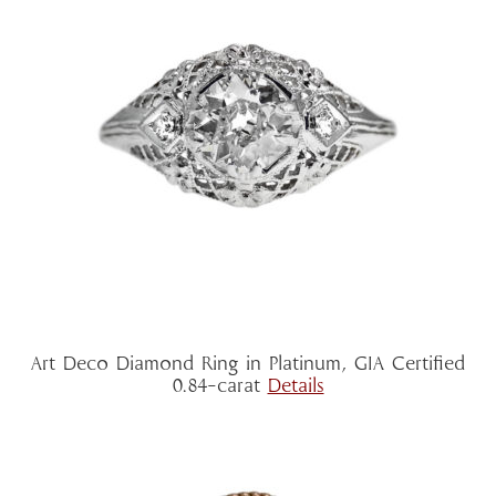
Art Deco Diamond Ring in Platinum, GIA Certified
0.84-carat
Details