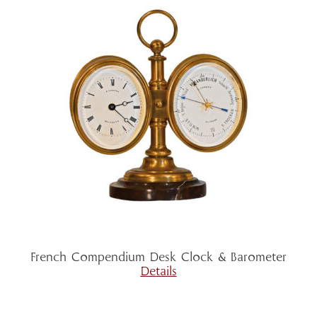
French Compendium Desk Clock & Barometer
Details