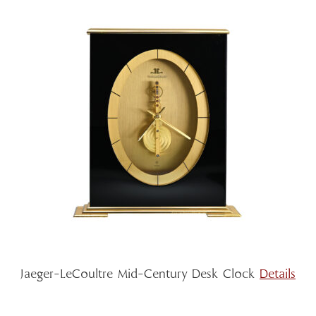
Jaeger-LeCoultre Mid-Century Desk Clock
Details