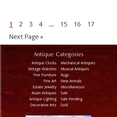
1
2
3
4
…
15
16
17
Next Page »
Antique Categories
Antique Clocks
Mechanical Antiques
Vintage Watches
Musical Antiques
Fine Furniture
Rugs
Fine Art
New Arrivals
Estate Jewelry
Miscellaneous
Asian Antiques
Sale
Antique Lighting
Sale Pending
Decorative Arts
Sold