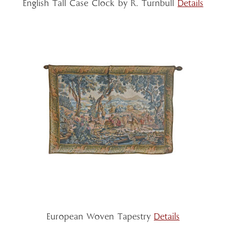
English Tall Case Clock by R. Turnbull
Details
European Woven Tapestry
Details