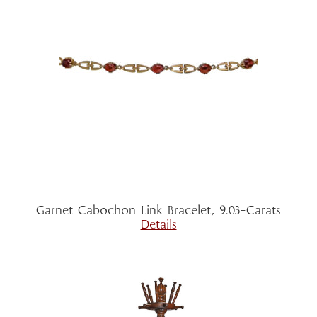
Garnet Cabochon Link Bracelet, 9.03-Carats
Details