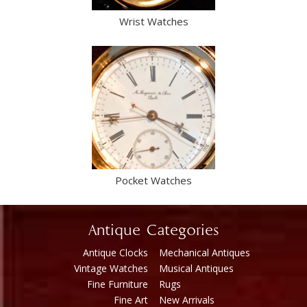
Wrist Watches
Pocket Watches
Antique Categories
Antique Clocks
Mechanical Antiques
Vintage Watches
Musical Antiques
Fine Furniture
Rugs
Fine Art
New Arrivals