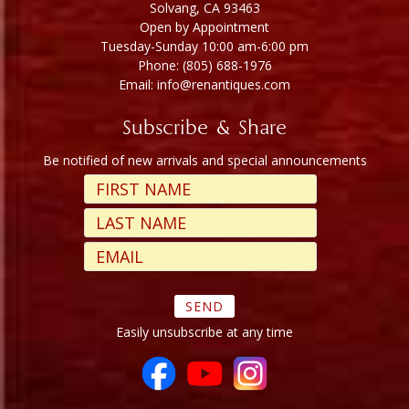
Solvang, CA 93463
Open by Appointment
Tuesday-Sunday 10:00 am-6:00 pm
Phone: (805) 688-1976
Email: info@renantiques.com
Subscribe & Share
Be notified of new arrivals and special announcements
Easily unsubscribe at any time