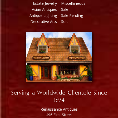
Estate Jewelry
Miscellaneous
Asian Antiques
Sale
Antique Lighting
Sale Pending
Decorative Arts
Sold
Serving a Worldwide Clientele Since
1974
Renaissance Antiques
496 First Street