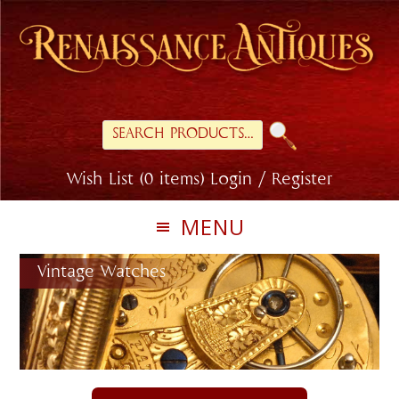
Skip
Skip
to
to
primary
main
navigation
content
Search
for:
Wish List (0 items)
Login / Register
MENU
Vintage Watches