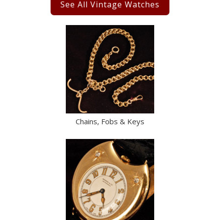
See All Vintage Watches
Chains, Fobs & Keys