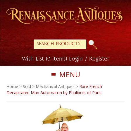
Skip
Skip
to
to
primary
main
navigation
content
Search
for:
Wish List (0 items)
Login / Register
MENU
Home
>
Sold
>
Mechanical Antiques
>
Rare French
Decapitated Man Automaton by Phalibois of Paris