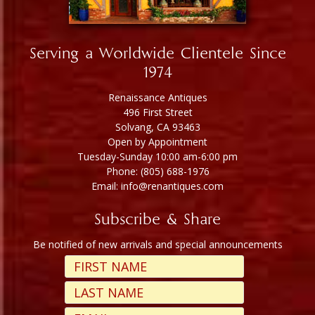
Serving a Worldwide Clientele Since
1974
Renaissance Antiques
496 First Street
Solvang, CA 93463
Open by Appointment
Tuesday-Sunday 10:00 am-6:00 pm
Phone: (805) 688-1976
Email: info@renantiques.com
Subscribe & Share
Be notified of new arrivals and special announcements