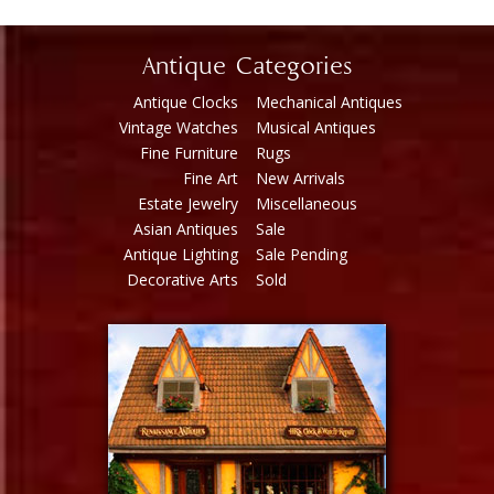
Antique Categories
Antique Clocks
Mechanical Antiques
Vintage Watches
Musical Antiques
Fine Furniture
Rugs
Fine Art
New Arrivals
Estate Jewelry
Miscellaneous
Asian Antiques
Sale
Antique Lighting
Sale Pending
Decorative Arts
Sold