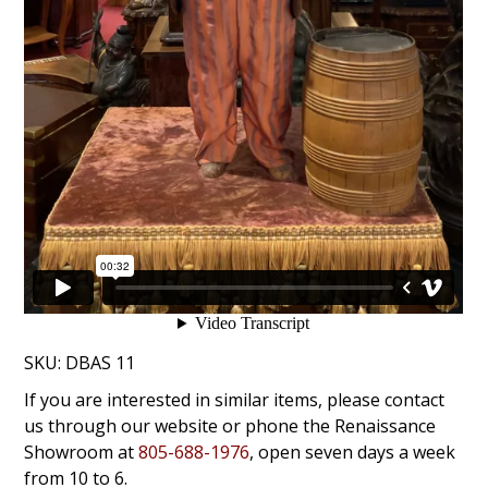
SKU:
DBAS 11
If you are interested in similar items, please contact
us through our website or phone the Renaissance
Showroom at
805-688-1976
, open seven days a week
from 10 to 6.