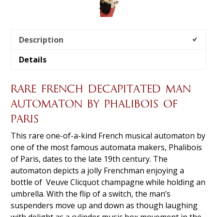
Description
Details
RARE FRENCH DECAPITATED MAN
AUTOMATON BY PHALIBOIS OF
PARIS
This rare one-of-a-kind French musical automaton by
one of the most famous automata makers, Phalibois
of Paris, dates to the late 19th century. The
automaton depicts a jolly Frenchman enjoying a
bottle of Veuve Clicquot champagne while holding an
umbrella. With the flip of a switch, the man’s
suspenders move up and down as though laughing
with delight as a cylinder music box movement in the