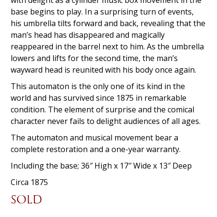
base begins to play. In a surprising turn of events,
his umbrella tilts forward and back, revealing that the
man’s head has disappeared and magically
reappeared in the barrel next to him. As the umbrella
lowers and lifts for the second time, t
he man’s
wayward head is reunited with his body once again.
This automaton is the only one of its kind in the
world and has survived since 1875 in remarkable
condition. The element of surprise and the comical
character never fails to delight audiences of all ages.
The automaton and musical movement bear a
complete restoration and a one-year warranty.
Including the base; 36″ High x 17″ Wide x 13″ Deep
Circa 1875
SOLD