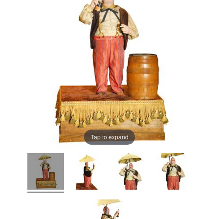
Tap to expand