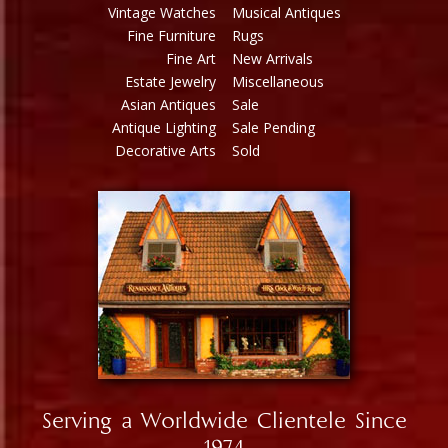
Vintage Watches
Musical Antiques
Fine Furniture
Rugs
Fine Art
New Arrivals
Estate Jewelry
Miscellaneous
Asian Antiques
Sale
Antique Lighting
Sale Pending
Decorative Arts
Sold
Serving a Worldwide Clientele Since