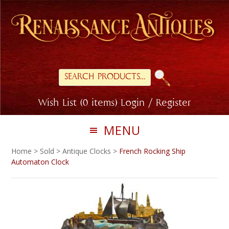
Skip
Skip
to
to
primary
main
navigation
content
Search
for:
Wish List (0 items)
Login / Register
MENU
Home
>
Sold
>
Antique Clocks
>
French Rocking Ship
Automaton Clock