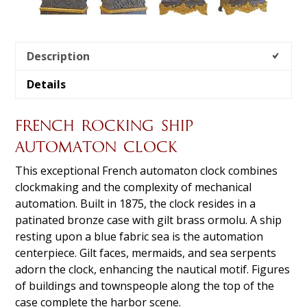
Description
Details
FRENCH ROCKING SHIP
AUTOMATON CLOCK
This exceptional French automaton clock combines
clockmaking and the complexity of mechanical
automation. Built in 1875, the clock resides in a
patinated bronze case with gilt brass ormolu. A ship
resting upon a blue fabric sea is the automation
centerpiece. Gilt faces, mermaids, and sea serpents
adorn the clock, enhancing the nautical motif. Figures
of buildings and townspeople along the top of the
case complete the harbor scene.