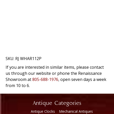
SKU:
RJ WHAR112P
If you are interested in similar items, please contact
us through our website or phone the Renaissance
Showroom at
805-688-1976
, open seven days a week
from 10 to 6.
Antique Categories
Antique Clocks
Mechanical Antiques