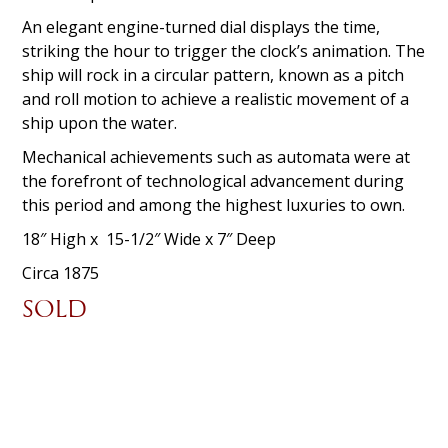
An elegant engine-turned dial displays the time,
striking the hour to trigger the clock’s animation. The
ship will rock in a circular pattern, known as a pitch
and roll motion to achieve a realistic movement of a
ship upon the water.
Mechanical achievements such as automata were at
the forefront of technological advancement during
this period and among the highest luxuries to own.
18″ High x 15-1/2″ Wide x 7″ Deep
Circa 1875
SOLD