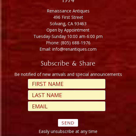
1974
Renaissance Antiques
496 First Street
Solvang, CA 93463
Open by Appointment
Tuesday-Sunday 10:00 am-6:00 pm
Phone: (805) 688-1976
Email: info@renantiques.com
Subscribe & Share
Be notified of new arrivals and special announcements
Easily unsubscribe at any time