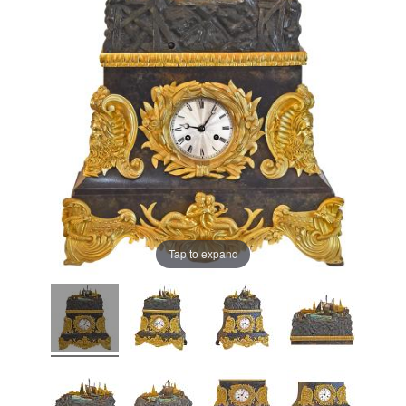
Tap to expand