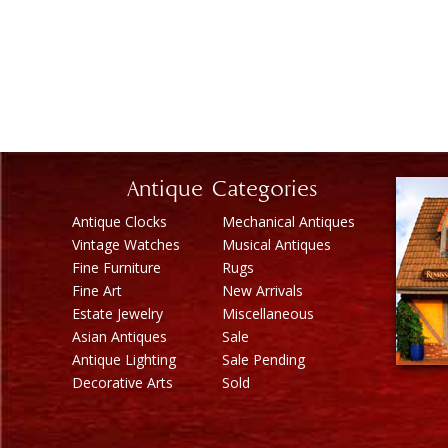
Antique Categories
Antique Clocks
Mechanical Antiques
Vintage Watches
Musical Antiques
Fine Furniture
Rugs
Fine Art
New Arrivals
Estate Jewelry
Miscellaneous
Asian Antiques
Sale
Antique Lighting
Sale Pending
Decorative Arts
Sold