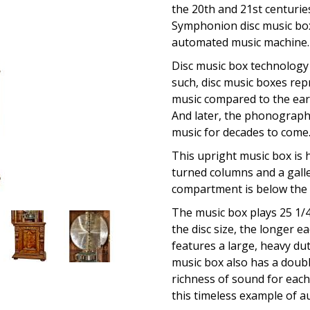
the 20th and 21st centurie
Symphonion disc music box 
automated music machine.
Disc music box technology 
such, disc music boxes re
music compared to the earl
And later, the phonograp
music for decades to come
This upright music box is 
turned columns and a galler
compartment is below the m
The music box plays 25 1/4
the disc size, the longer 
features a large, heavy du
music box also has a doub
richness of sound for each 
this timeless example of a