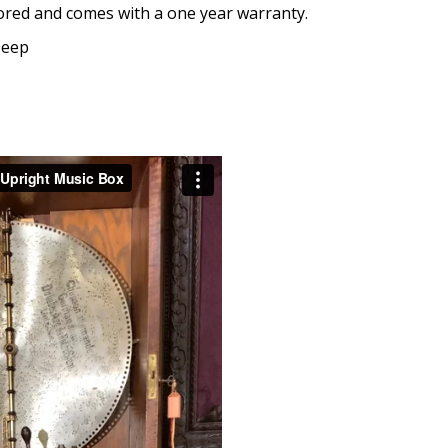
tored and comes with a one year warranty.
Deep