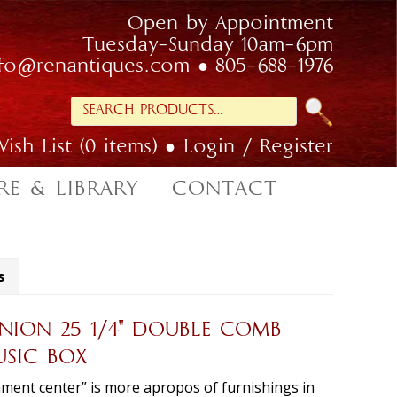
Open by Appointment
Tuesday-Sunday 10am-6pm
nfo@renantiques.com
805-688-1976
Search
for:
ish List (0 items)
Login / Register
RE & LIBRARY
CONTACT
s
ION 25 1/4″ DOUBLE COMB
USIC BOX
ment center” is more apropos of furnishings in