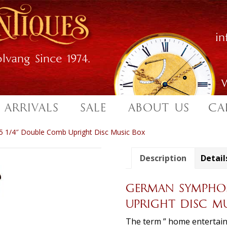
i
lvang Since 1974.
W
 ARRIVALS
SALE
ABOUT US
CA
 1/4″ Double Comb Upright Disc Music Box
Description
Detail
GERMAN SYMPHON
UPRIGHT DISC M
The term ” home entertain