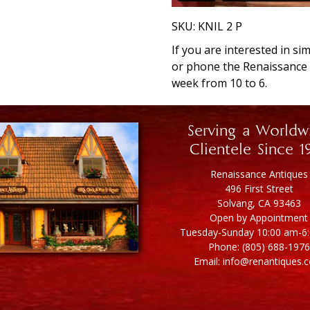
SKU:
KNIL 2 P
If you are interested in si
or phone the Renaissanc
week from 10 to 6.
Serving a Worldw
Clientele Since 1
Renaissance Antiques
496 First Street
Solvang, CA 93463
Open by Appointment
Tuesday-Sunday 10:00 am-6
Phone: (805) 688-1976
Email: info@renantiques.