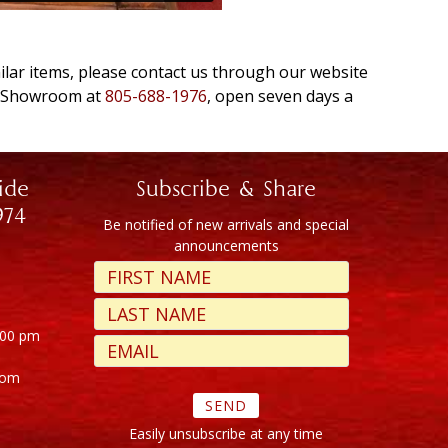
milar items, please contact us through our website
e Showroom at
805-688-1976
, open seven days a
ide
Subscribe & Share
974
Be notified of new arrivals and special
announcements
:00 pm
com
Easily unsubscribe at any time