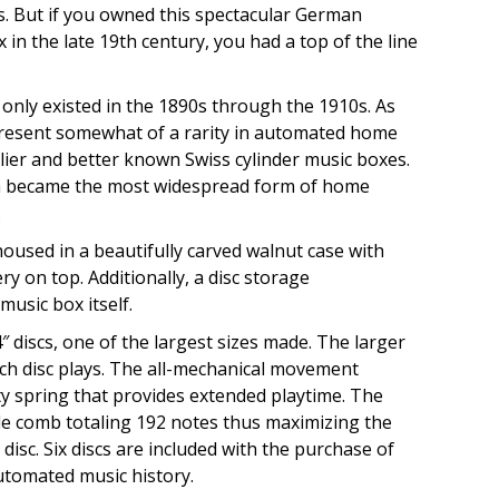
s. But if you owned this spectacular German
in the late 19th century, you had a top of the line
only existed in the 1890s through the 1910s. As
present somewhat of a rarity in automated home
ier and better known Swiss cylinder music boxes.
h became the most widespread form of home
.
housed in a beautifully carved walnut case with
y on top. Additionally, a disc storage
usic box itself.
″ discs, one of the largest sizes made. The larger
each disc plays. The all-mechanical movement
ty spring that provides extended playtime. The
le comb totaling 192 notes thus maximizing the
disc. Six discs are included with the purchase of
utomated music history.