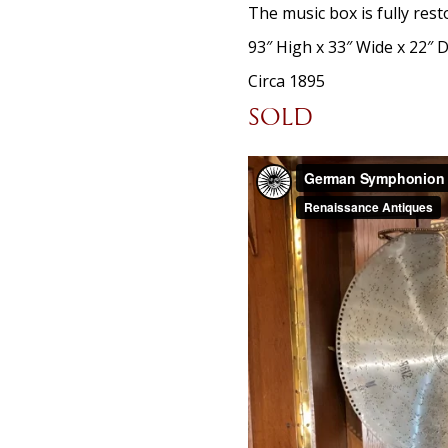
The music box is fully res
93″ High x 33″ Wide x 22″ 
Circa 1895
SOLD