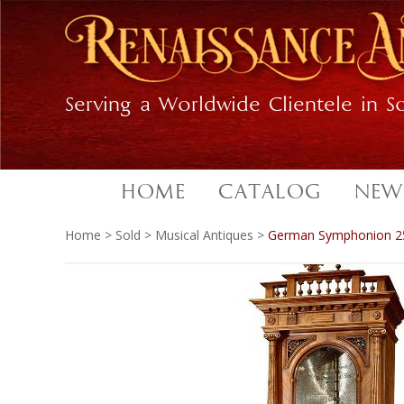
Skip
Skip
to
to
primary
main
navigation
content
Serving a Worldwide Clientele in So
HOME
CATALOG
NEW
Home
>
Sold
>
Musical Antiques
>
German Symphonion 25