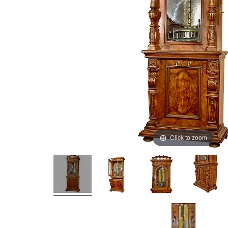
Click to zoom