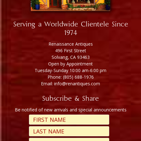
Serving a Worldwide Clientele Since
1974
Renaissance Antiques
496 First Street
Solvang, CA 93463
Open by Appointment
Tuesday-Sunday 10:00 am-6:00 pm
Phone: (805) 688-1976
Email: info@renantiques.com
Subscribe & Share
Be notified of new arrivals and special announcements