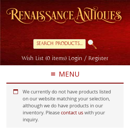
Skip
Skip
to
to
primary
main
navigation
content
Search
for:
Wish List (0 items)
Login / Register
MENU
We currently do not have products listed
on our website matching your selection,
although we do have products in our
inventory. Please
contact us
with your
inquiry.