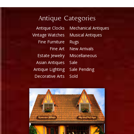
Antique Categories
Antique Clocks
Mechanical Antiques
Vintage Watches
Musical Antiques
Fine Furniture
Rugs
Fine Art
New Arrivals
Estate Jewelry
Miscellaneous
Asian Antiques
Sale
Antique Lighting
Sale Pending
Decorative Arts
Sold