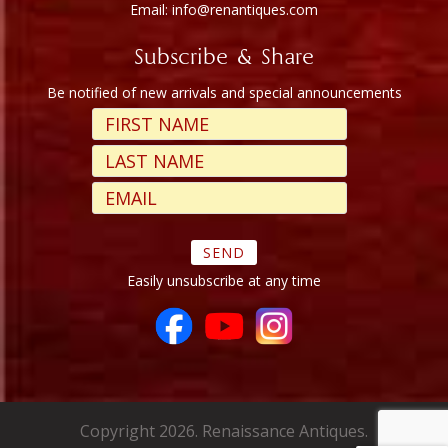
Email: info@renantiques.com
Subscribe & Share
Be notified of new arrivals and special announcements
Easily unsubscribe at any time
Copyright 2026. Renaissance Antiques.