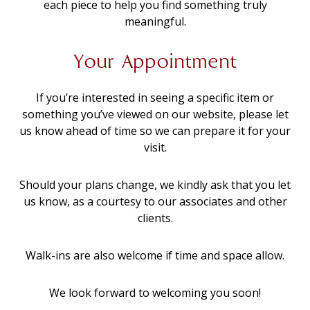
each piece to help you find something truly
meaningful.
Your Appointment
If you’re interested in seeing a specific item or
something you’ve viewed on our website, please let
us know ahead of time so we can prepare it for your
visit.
Should your plans change, we kindly ask that you let
us know, as a courtesy to our associates and other
clients.
Walk-ins are also welcome if time and space allow.
We look forward to welcoming you soon!