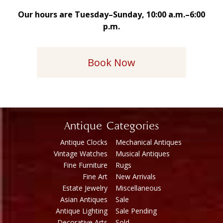
Our hours are Tuesday–Sunday, 10:00 a.m.–6:00
p.m.
Book Now
Antique Categories
Antique Clocks
Mechanical Antiques
Vintage Watches
Musical Antiques
Fine Furniture
Rugs
Fine Art
New Arrivals
Estate Jewelry
Miscellaneous
Asian Antiques
Sale
Antique Lighting
Sale Pending
Decorative Arts
Sold