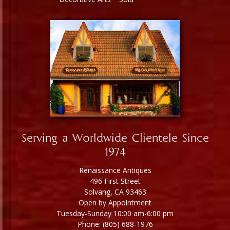
Serving a Worldwide Clientele Since
1974
Renaissance Antiques
496 First Street
Solvang, CA 93463
Open by Appointment
Tuesday-Sunday 10:00 am-6:00 pm
Phone: (805) 688-1976