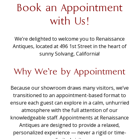
Book an Appointment
with Us!
We’re delighted to welcome you to Renaissance
Antiques, located at 496 1st Street in the heart of
sunny Solvang, California!
Why We’re by Appointment
Because our showroom draws many visitors, we’ve
transitioned to an appointment-based format to
ensure each guest can explore in a calm, unhurried
atmosphere with the full attention of our
knowledgeable staff. Appointments at Renaissance
Antiques are designed to provide a relaxed,
personalized experience — never a rigid or time-