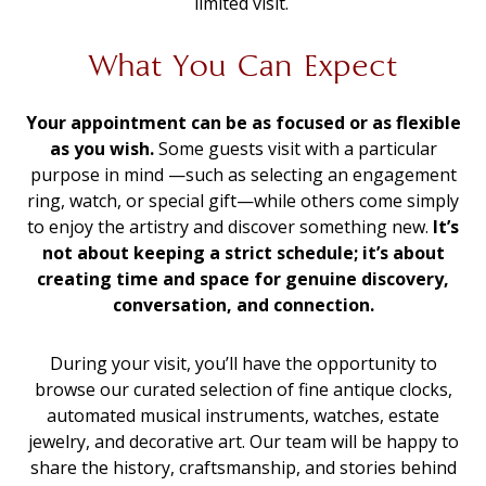
limited visit.
What You Can Expect
Your appointment can be as focused or as flexible
as you wish.
Some guests visit with a particular
purpose in mind —such as selecting an engagement
ring, watch, or special gift—while others come simply
to enjoy the artistry and discover something new.
It’s
not about keeping a strict schedule; it’s about
creating time and space for genuine discovery,
conversation, and connection.
During your visit, you’ll have the opportunity to
browse our curated selection of fine antique clocks,
automated musical instruments, watches, estate
jewelry, and decorative art. Our team will be happy to
share the history, craftsmanship, and stories behind