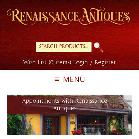
Skip
Skip
to
to
primary
main
navigation
content
Search
for:
Wish List (0 items)
Login / Register
MENU
Appointments with Renaissance
Antiques