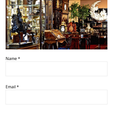
Name
*
Email
*