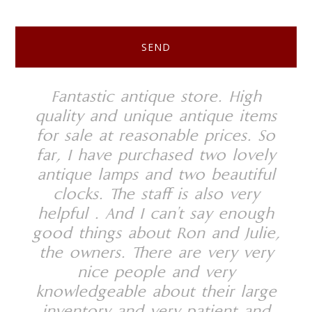
Footer
 the
Fantastic antique store. High
We
have
quality and unique antique items
sto
 and
for sale at reasonable prices. So
se
ars
far, I have purchased two lovely
An
em
antique lamps and two beautiful
clocks. The staff is also very
kno
helpful . And I can't say enough
and
good things about Ron and Julie,
wh
the owners. There are very very
pr
nice people and very
unp
knowledgeable about their large
som