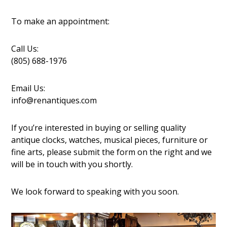
To make an appointment:
Call Us:
(805) 688-1976
Email Us:
info@renantiques.com
If you’re interested in buying or selling quality
antique clocks, watches, musical pieces, furniture or
fine arts, please submit the form on the right and we
will be in touch with you shortly.
We look forward to speaking with you soon.