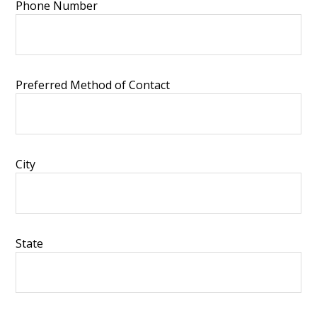
Phone Number
Preferred Method of Contact
City
State