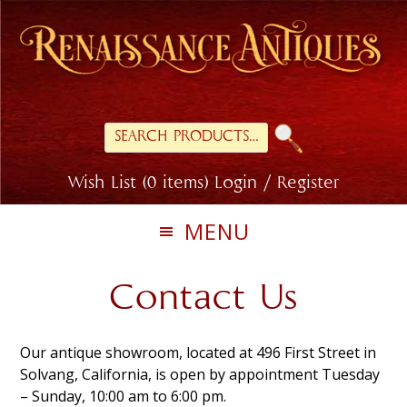
Skip
Skip
Skip
to
to
to
primary
main
footer
navigation
content
Search
for:
Wish List (0 items)
Login / Register
MENU
Contact Us
Our antique showroom, located at
496 First Street in
Solvang, California, is open by appointment Tuesday
– Sunday, 10:00 am to 6:00 pm.