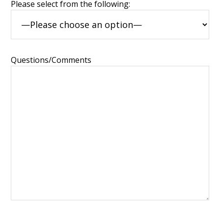
Please select from the following:
Questions/Comments