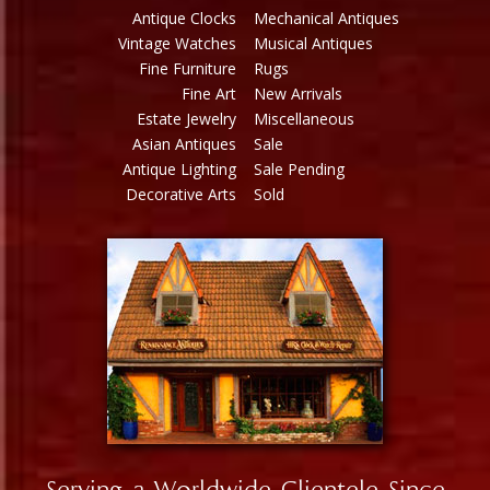
Antique Clocks
Mechanical Antiques
Vintage Watches
Musical Antiques
Fine Furniture
Rugs
Fine Art
New Arrivals
Estate Jewelry
Miscellaneous
Asian Antiques
Sale
Antique Lighting
Sale Pending
Decorative Arts
Sold