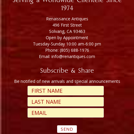
Serving a Worldwide Clientele Since
1974
Renaissance Antiques
496 First Street
Solvang, CA 93463
Open by Appointment
Tuesday-Sunday 10:00 am-6:00 pm
Phone: (805) 688-1976
Email: info@renantiques.com
Subscribe & Share
Be notified of new arrivals and special announcements