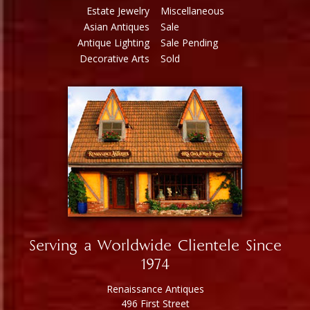
Estate Jewelry
Miscellaneous
Asian Antiques
Sale
Antique Lighting
Sale Pending
Decorative Arts
Sold
Serving a Worldwide Clientele Since
1974
Renaissance Antiques
496 First Street