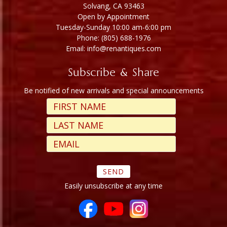
Solvang, CA 93463
Open by Appointment
Tuesday-Sunday 10:00 am-6:00 pm
Phone: (805) 688-1976
Email: info@renantiques.com
Subscribe & Share
Be notified of new arrivals and special announcements
Easily unsubscribe at any time