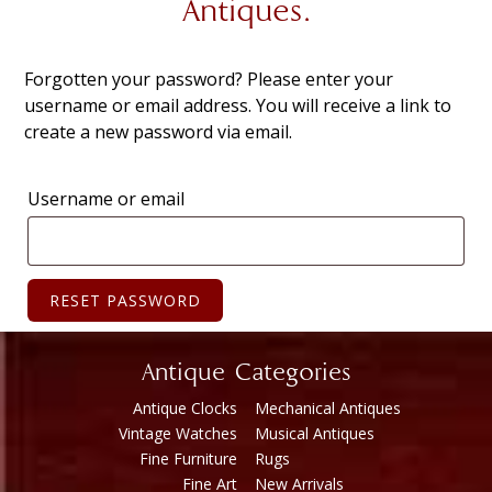
Antiques.
Forgotten your password? Please enter your
username or email address. You will receive a link to
create a new password via email.
Username or email
RESET PASSWORD
Antique Categories
Antique Clocks
Mechanical Antiques
Vintage Watches
Musical Antiques
Fine Furniture
Rugs
Fine Art
New Arrivals