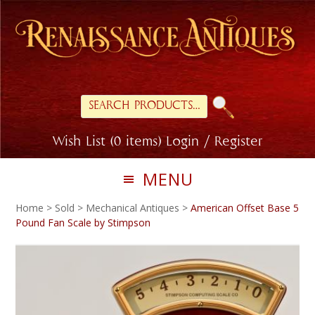
Skip
Skip
to
to
primary
main
navigation
content
Search
for:
Wish List (0 items)
Login / Register
MENU
Home
>
Sold
>
Mechanical Antiques
>
American Offset Base 5
Pound Fan Scale by Stimpson