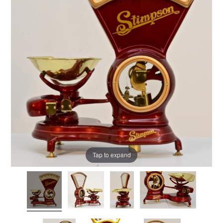
Tap to expand