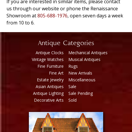
If you are interested in similar items, please contact
us through our website or phone the Renaissance
Showroom at
805-688-1976
, open seven days a week
from 10 to 6.
Antique Categories
Antique Clocks
Mechanical Antiques
Vintage Watches
Musical Antiques
Fine Furniture
Rugs
Fine Art
New Arrivals
Estate Jewelry
Miscellaneous
Asian Antiques
Sale
Antique Lighting
Sale Pending
Decorative Arts
Sold