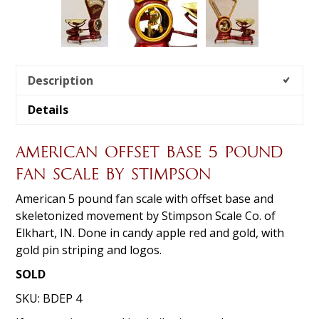
Description
Details
AMERICAN OFFSET BASE 5 POUND
FAN SCALE BY STIMPSON
American 5 pound fan scale with offset base and
skeletonized movement by Stimpson Scale Co. of
Elkhart, IN. Done in candy apple red and gold, with
gold pin striping and logos.
SOLD
SKU:
BDEP 4