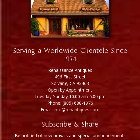
Serving a Worldwide Clientele Since
1974
Renaissance Antiques
496 First Street
Solvang, CA 93463
Open by Appointment
Tuesday-Sunday 10:00 am-6:00 pm
Phone: (805) 688-1976
Email: info@renantiques.com
Subscribe & Share
Be notified of new arrivals and special announcements