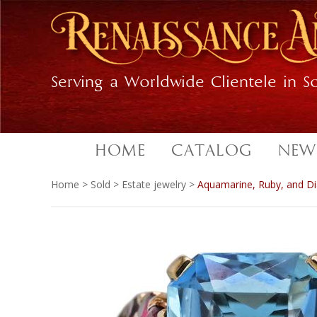
Skip
Skip
to
to
primary
main
navigation
content
Serving a Worldwide Clientele in So
HOME
CATALOG
NEW
Home
>
Sold
>
Estate jewelry
>
Aquamarine, Ruby, and Di