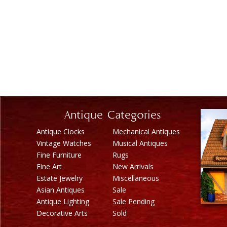
Antique Categories
Antique Clocks
Mechanical Antiques
Vintage Watches
Musical Antiques
Fine Furniture
Rugs
Fine Art
New Arrivals
Estate Jewelry
Miscellaneous
Asian Antiques
Sale
Antique Lighting
Sale Pending
Decorative Arts
Sold