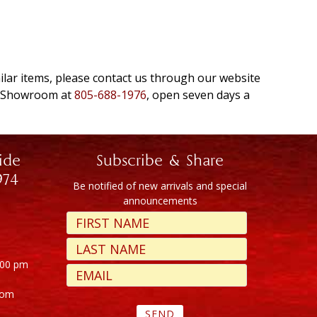
milar items, please contact us through our website
e Showroom at
805-688-1976
, open seven days a
ide
Subscribe & Share
974
Be notified of new arrivals and special
announcements
:00 pm
com