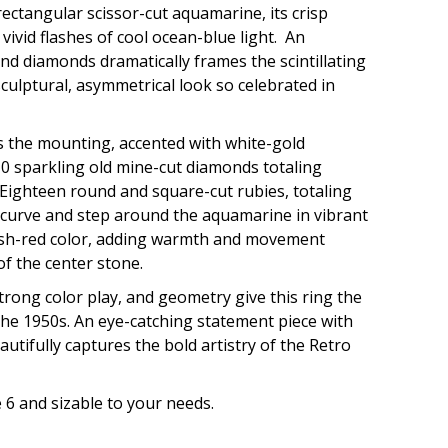
rectangular scissor-cut aquamarine, its crisp
vivid flashes of cool ocean-blue light. An
and diamonds dramatically frames the scintillating
culptural, asymmetrical look so celebrated in
s the mounting, accented with white-gold
10 sparkling old mine-cut diamonds totaling
 Eighteen round and square-cut rubies, totaling
 curve and step around the aquamarine in vibrant
ish-red color, adding warmth and movement
 of the center stone.
trong color play, and geometry give this ring the
he 1950s. An eye-catching statement piece with
autifully captures the bold artistry of the Retro
e 6 and sizable to your needs.