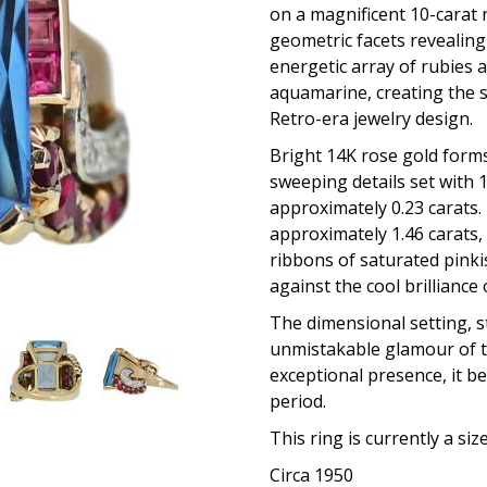
on a magnificent 10-carat 
geometric facets revealing 
energetic array of rubies 
aquamarine, creating the s
Retro-era jewelry design.
Bright 14K rose gold form
sweeping details set with 
approximately 0.23 carats.
approximately 1.46 carats,
ribbons of saturated pink
against the cool brilliance
The dimensional setting, s
unmistakable glamour of t
exceptional presence, it be
period.
This ring is currently a siz
Circa 1950