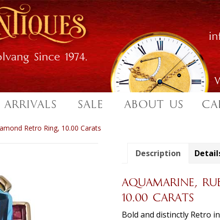
i
lvang Since 1974.
W
 ARRIVALS
SALE
ABOUT US
CA
amond Retro Ring, 10.00 Carats
Description
Detail
AQUAMARINE, RU
10.00 CARATS
Bold and distinctly Retro i