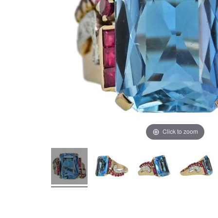
Click to zoom