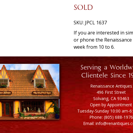
SOLD
SKU:
JPCL 1637
If you are interested in si
or phone the Renaissanc
week from 10 to 6.
Serving a Worldw
Clientele Since 1
Renaissance Antiques
496 First Street
Solvang, CA 93463
Open by Appointment
Tuesday-Sunday 10:00 am-6
Phone: (805) 688-1976
Email: info@renantiques.