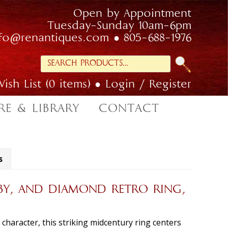
Open by Appointment
Tuesday-Sunday 10am-6pm
nfo@renantiques.com
805-688-1976
Search
for:
ish List (0 items)
Login / Register
RE & LIBRARY
CONTACT
s
BY, AND DIAMOND RETRO RING,
n character, this striking midcentury ring centers