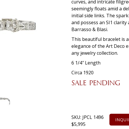
curves, and intricate fili
seemingly floats amid a de
initial side links. The spa
and possess an SI1 clarity 
Barrasso & Blasi.
This beautiful bracelet is 
elegance of the Art Deco er
any jewelry collection.
6 1/4″ Length
Circa 1920
SALE PENDING
SKU:
JPCL 1496
INQUI
$
5,995