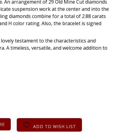
gree. An arrangement of 29 Old Mine Cut diamonds
licate suspension work at the center and into the
rkling diamonds combine for a total of 2.88 carats
and H color rating. Also, the bracelet is signed
a lovely testament to the characteristics and
a. A timeless, versatile, and welcome addition to
RE
ADD TO WISH LIST