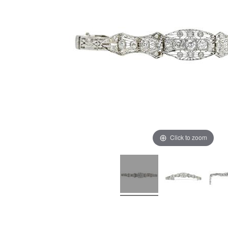
Click to zoom