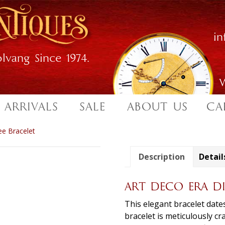
i
lvang Since 1974.
W
 ARRIVALS
SALE
ABOUT US
CA
ee Bracelet
Description
Detail
ART DECO ERA D
This elegant bracelet date
bracelet is meticulously cr