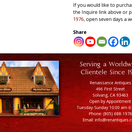
If you would like to purcha
the Inquire link above o
1976
, open seven days a w
Share
Serving a Worldw
Clientele Since 1
Renaissance Antiques
496 First Street
Solvang, CA 93463
Open by Appointment
Tuesday-Sunday 10:00 am-6
Phone: (805) 688-1976
Email: info@renantiques.