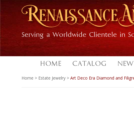
Skip
Skip
to
to
primary
main
navigation
content
Serving a Worldwide Clientele in So
HOME
CATALOG
NEW
Home
>
Estate Jewelry
>
Art Deco Era Diamond and Filigr