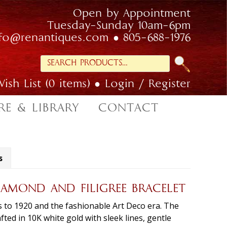
Open by Appointment
Tuesday-Sunday 10am-6pm
nfo@renantiques.com
805-688-1976
Search
for:
ish List (0 items)
Login / Register
RE & LIBRARY
CONTACT
s
IAMOND AND FILIGREE BRACELET
s to 1920 and the fashionable Art Deco era. The
afted in 10K white gold with sleek lines, gentle