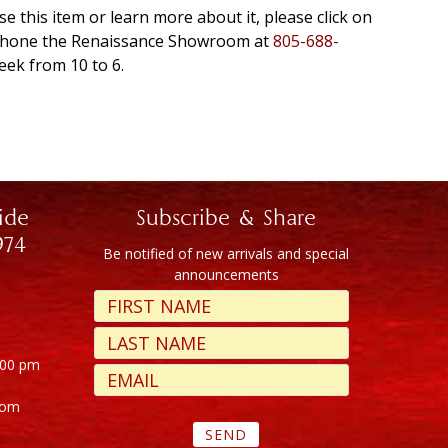
se this item or learn more about it, please click on
r phone the Renaissance Showroom at
805-688-
eek from 10 to 6.
ide
Subscribe & Share
974
Be notified of new arrivals and special
announcements
:00 pm
com