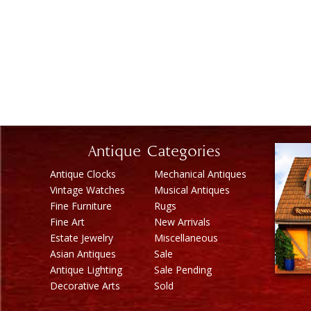
Antique Categories
Antique Clocks
Mechanical Antiques
Vintage Watches
Musical Antiques
Fine Furniture
Rugs
Fine Art
New Arrivals
Estate Jewelry
Miscellaneous
Asian Antiques
Sale
Antique Lighting
Sale Pending
Decorative Arts
Sold