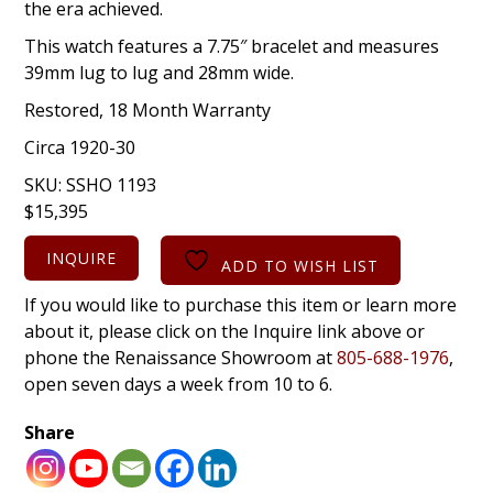
the era achieved.
This watch features a 7.75″ bracelet and measures
39mm lug to lug and 28mm wide.
Restored, 18 Month Warranty
Circa 1920-30
SKU:
SSHO 1193
$
15,395
INQUIRE
ADD TO WISH LIST
If you would like to purchase this item or learn more
about it, please click on the Inquire link above or
phone the Renaissance Showroom at
805-688-1976
,
open seven days a week from 10 to 6.
Share