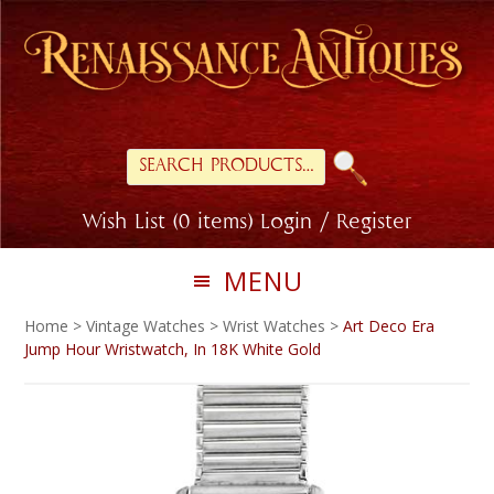
Skip
Skip
to
to
primary
main
navigation
content
Search
for:
Wish List (0 items)
Login / Register
MENU
Home
>
Vintage Watches
>
Wrist Watches
>
Art Deco Era
Jump Hour Wristwatch, In 18K White Gold