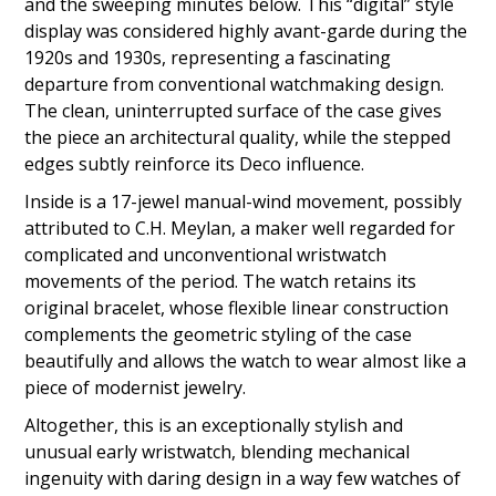
and the sweeping minutes below. This “digital” style
display was considered highly avant-garde during the
1920s and 1930s, representing a fascinating
departure from conventional watchmaking design.
The clean, uninterrupted surface of the case gives
the piece an architectural quality, while the stepped
edges subtly reinforce its Deco influence.
Inside is a 17-jewel manual-wind movement, possibly
attributed to C.H. Meylan, a maker well regarded for
complicated and unconventional wristwatch
movements of the period. The watch retains its
original bracelet, whose flexible linear construction
complements the geometric styling of the case
beautifully and allows the watch to wear almost like a
piece of modernist jewelry.
Altogether, this is an exceptionally stylish and
unusual early wristwatch, blending mechanical
ingenuity with daring design in a way few watches of