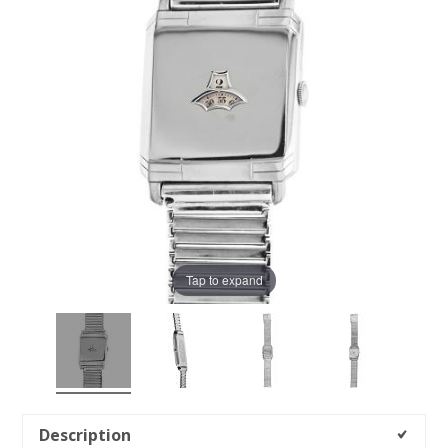
Tap to expand
Description