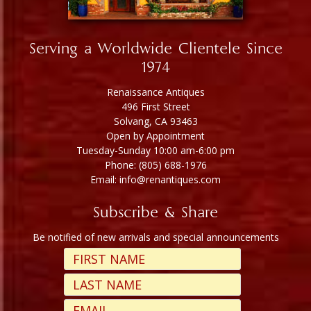
Serving a Worldwide Clientele Since
1974
Renaissance Antiques
496 First Street
Solvang, CA 93463
Open by Appointment
Tuesday-Sunday 10:00 am-6:00 pm
Phone: (805) 688-1976
Email: info@renantiques.com
Subscribe & Share
Be notified of new arrivals and special announcements