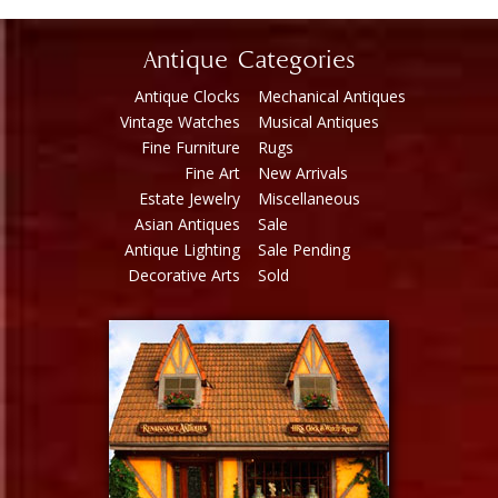
Antique Categories
Antique Clocks
Mechanical Antiques
Vintage Watches
Musical Antiques
Fine Furniture
Rugs
Fine Art
New Arrivals
Estate Jewelry
Miscellaneous
Asian Antiques
Sale
Antique Lighting
Sale Pending
Decorative Arts
Sold