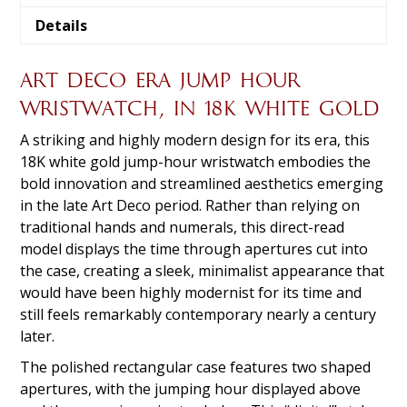
Details
ART DECO ERA JUMP HOUR
WRISTWATCH, IN 18K WHITE GOLD
A striking and highly modern design for its era, this
18K white gold jump-hour wristwatch embodies the
bold innovation and streamlined aesthetics emerging
in the late Art Deco period. Rather than relying on
traditional hands and numerals, this direct-read
model displays the time through apertures cut into
the case, creating a sleek, minimalist appearance that
would have been highly modernist for its time and
still feels remarkably contemporary nearly a century
later.
The polished rectangular case features two shaped
apertures, with the jumping hour displayed above