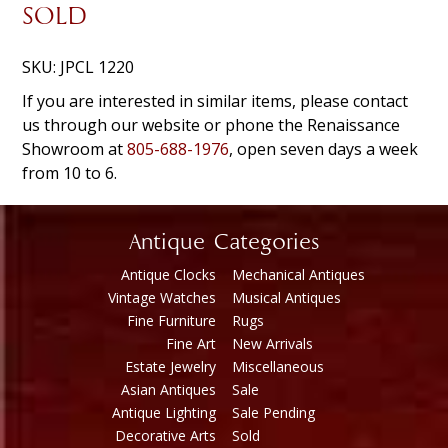
SOLD
SKU:
JPCL 1220
If you are interested in similar items, please contact
us through our website or phone the Renaissance
Showroom at
805-688-1976
, open seven days a week
from 10 to 6.
Antique Categories
Antique Clocks
Mechanical Antiques
Vintage Watches
Musical Antiques
Fine Furniture
Rugs
Fine Art
New Arrivals
Estate Jewelry
Miscellaneous
Asian Antiques
Sale
Antique Lighting
Sale Pending
Decorative Arts
Sold