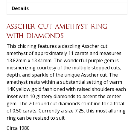
Details
ASSCHER CUT AMETHYST RING
WITH DIAMONDS
This chic ring features a dazzling Asscher cut
amethyst of approximately 11 carats and measures
13.82mm x 13.41mm. The wonderful purple gem is
mesmerizing courtesy of the multiple stepped cuts,
depth, and sparkle of the unique Asscher cut. The
amethyst rests within a substantial setting of warm
14K yellow gold fashioned with raised shoulders each
inset with 10 glittery diamonds to accent the center
gem. The 20 round cut diamonds combine for a total
of 0.50 carats. Currently a size 7.25, this most alluring
ring can be resized to suit.
Circa 1980