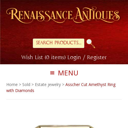
Skip
Skip
to
to
primary
main
navigation
content
Search
for:
Wish List (0 items)
Login / Register
MENU
Home
>
Sold
>
Estate jewelry
>
Asscher Cut Amethyst Ring
with Diamonds