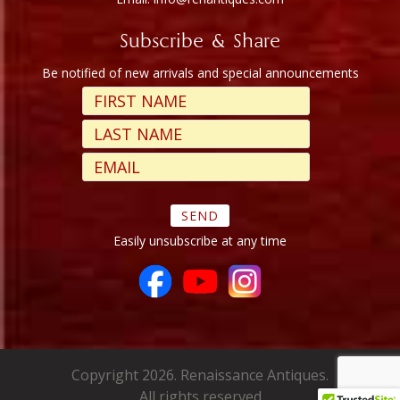
Subscribe & Share
Be notified of new arrivals and special announcements
Easily unsubscribe at any time
Copyright 2026. Renaissance Antiques.
All rights reserved