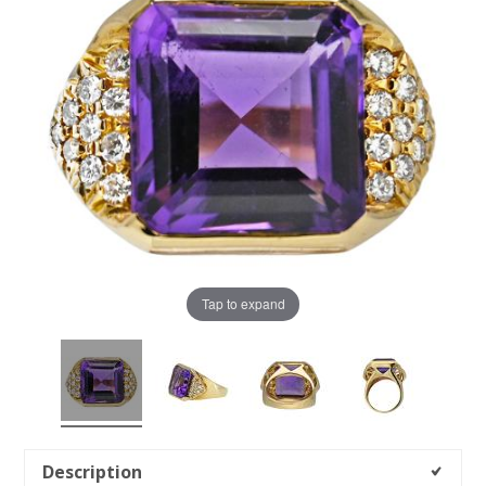
Tap to expand
Description