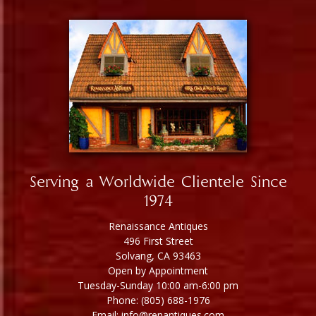
Serving a Worldwide Clientele Since
1974
Renaissance Antiques
496 First Street
Solvang, CA 93463
Open by Appointment
Tuesday-Sunday 10:00 am-6:00 pm
Phone: (805) 688-1976
Email: info@renantiques.com