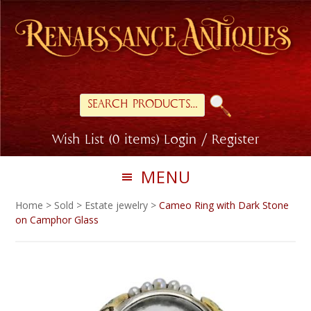
Skip
Skip
to
to
primary
main
navigation
content
Search
for:
Wish List (0 items)
Login / Register
MENU
Home
>
Sold
>
Estate jewelry
>
Cameo Ring with Dark Stone
on Camphor Glass