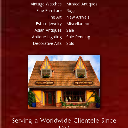
Vintage Watches
Musical Antiques
Fine Furniture
Rugs
Fine Art
New Arrivals
Estate Jewelry
Miscellaneous
Asian Antiques
Sale
Antique Lighting
Sale Pending
Decorative Arts
Sold
Serving a Worldwide Clientele Since