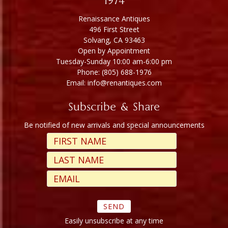
1974
Renaissance Antiques
496 First Street
Solvang, CA 93463
Open by Appointment
Tuesday-Sunday 10:00 am-6:00 pm
Phone: (805) 688-1976
Email: info@renantiques.com
Subscribe & Share
Be notified of new arrivals and special announcements
Easily unsubscribe at any time