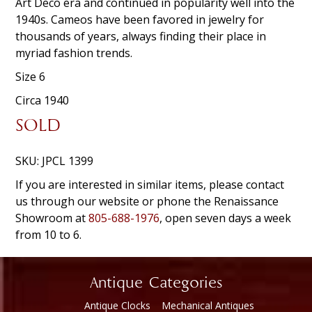
Art Deco era and continued in popularity well into the
1940s. Cameos have been favored in jewelry for
thousands of years, always finding their place in
myriad fashion trends.
Size 6
Circa 1940
SOLD
SKU:
JPCL 1399
If you are interested in similar items, please contact
us through our website or phone the Renaissance
Showroom at
805-688-1976
, open seven days a week
from 10 to 6.
Antique Categories
Antique Clocks
Mechanical Antiques