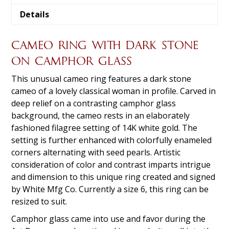
Details
CAMEO RING WITH DARK STONE
ON CAMPHOR GLASS
This unusual cameo ring features a dark stone
cameo of a lovely classical woman in profile. Carved in
deep relief on a contrasting camphor glass
background, the cameo rests in an elaborately
fashioned filagree setting of 14K white gold. The
setting is further enhanced with colorfully enameled
corners alternating with seed pearls. Artistic
consideration of color and contrast imparts intrigue
and dimension to this unique ring created and signed
by White Mfg Co. Currently a size 6, this ring can be
resized to suit.
Camphor glass came into use and favor during the