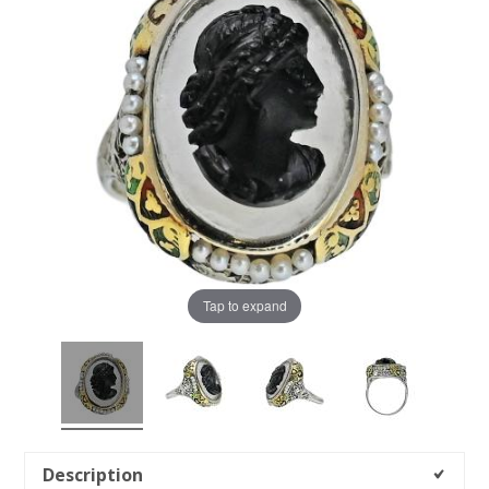
Tap to expand
Description