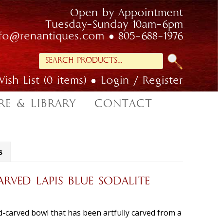
Open by Appointment
Tuesday-Sunday 10am-6pm
nfo@renantiques.com
805-688-1976
Search
for:
ish List (0 items)
Login / Register
RE & LIBRARY
CONTACT
s
RVED LAPIS BLUE SODALITE
-carved bowl that has been artfully carved from a