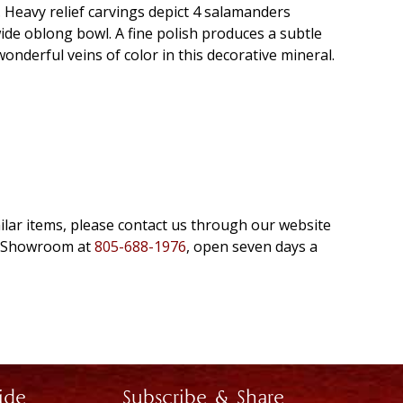
e. Heavy relief carvings depict 4 salamanders
wide oblong bowl. A fine polish produces a subtle
onderful veins of color in this decorative mineral.
milar items, please contact us through our website
e Showroom at
805-688-1976
, open seven days a
ide
Subscribe & Share