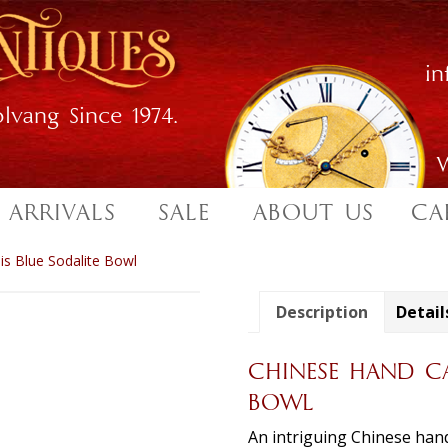
i
lvang Since 1974.
W
 ARRIVALS
SALE
ABOUT US
CA
s Blue Sodalite Bowl
Description
Detail
CHINESE HAND CA
BOWL
An intriguing Chinese hand