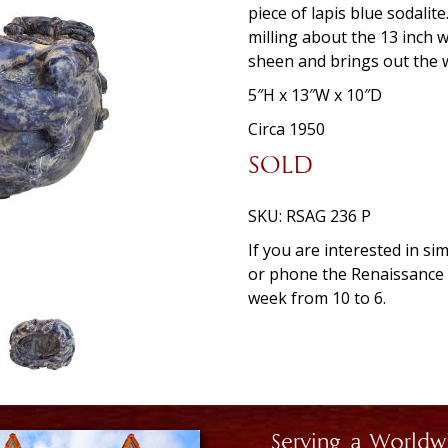
piece of lapis blue sodalit
milling about the 13 inch 
sheen and brings out the w
5″H x 13″W x 10″D
Circa 1950
SOLD
SKU:
RSAG 236 P
If you are interested in si
or phone the Renaissanc
week from 10 to 6.
Serving a Worldw