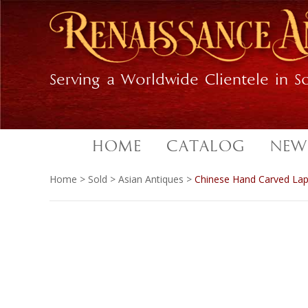
Skip
Skip
to
to
primary
main
navigation
content
Serving a Worldwide Clientele in So
HOME
CATALOG
NEW
Home
>
Sold
>
Asian Antiques
>
Chinese Hand Carved Lapi