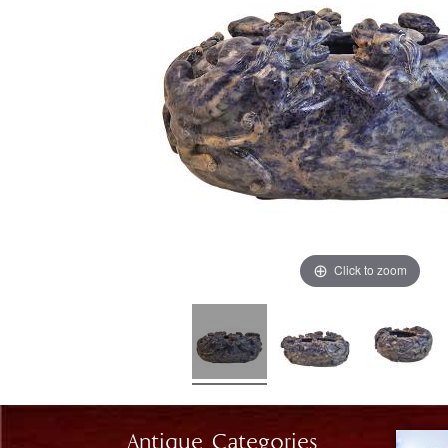
Click to zoom
Antique Categories