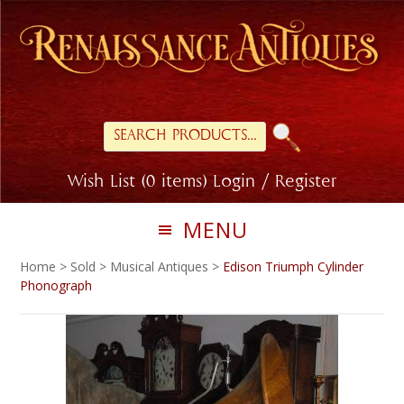
Skip
Skip
to
to
primary
main
navigation
content
Search
for:
Wish List (0 items)
Login / Register
MENU
Home
>
Sold
>
Musical Antiques
>
Edison Triumph Cylinder
Phonograph