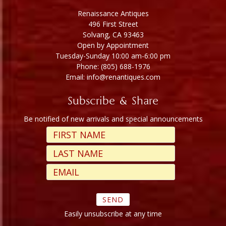
Renaissance Antiques
496 First Street
Solvang, CA 93463
Open by Appointment
Tuesday-Sunday 10:00 am-6:00 pm
Phone: (805) 688-1976
Email: info@renantiques.com
Subscribe & Share
Be notified of new arrivals and special announcements
Easily unsubscribe at any time