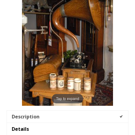
Tap to expand
Description
Details