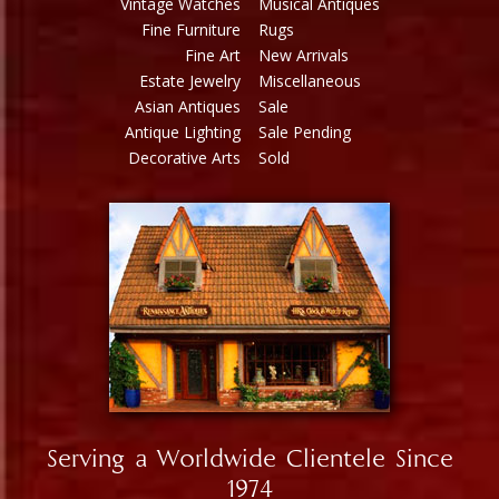
Vintage Watches
Musical Antiques
Fine Furniture
Rugs
Fine Art
New Arrivals
Estate Jewelry
Miscellaneous
Asian Antiques
Sale
Antique Lighting
Sale Pending
Decorative Arts
Sold
Serving a Worldwide Clientele Since
1974