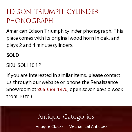
EDISON TRIUMPH CYLINDER
PHONOGRAPH
American Edison Triumph cylinder phonograph. This
piece comes with its original wood horn in oak, and
plays 2 and 4 minute cylinders.
SOLD
SKU:
SOLI 104 P
If you are interested in similar items, please contact
us through our website or phone the Renaissance
Showroom at
805-688-1976
, open seven days a week
from 10 to 6.
Antique Categories
Antique Clocks
Mechanical Antiques