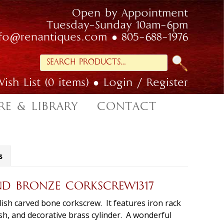
Open by Appointment
Tuesday-Sunday 10am-6pm
nfo@renantiques.com
805-688-1976
Search
for:
ish List (0 items)
Login / Register
RE & LIBRARY
CONTACT
s
ND BRONZE CORKSCREW1317
lish carved bone corkscrew. It features iron rack
h, and decorative brass cylinder. A wonderful