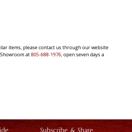
milar items, please contact us through our website
e Showroom at
805-688-1976
, open seven days a
ide
Subscribe & Share