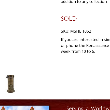
addition to any collection.
SOLD
SKU:
MSHE 1062
If you are interested in si
or phone the Renaissanc
week from 10 to 6.
Serving a Worldw