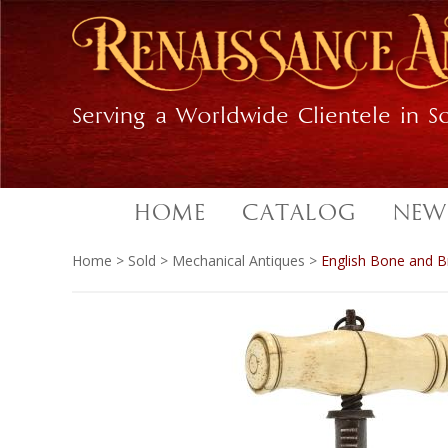
Skip
Skip
to
to
primary
main
navigation
content
Serving a Worldwide Clientele in So
HOME
CATALOG
NEW
Home
>
Sold
>
Mechanical Antiques
>
English Bone and 