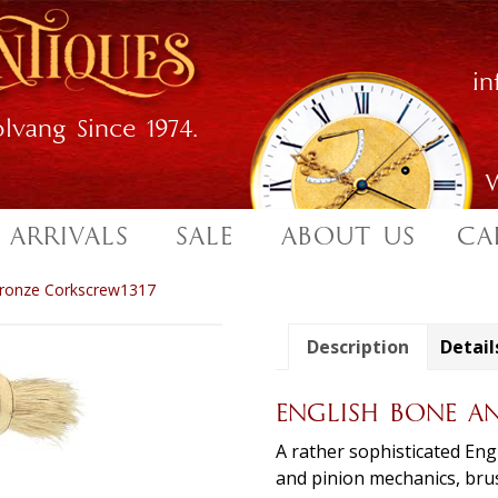
i
lvang Since 1974.
W
 ARRIVALS
SALE
ABOUT US
CA
Bronze Corkscrew1317
Description
Detail
ENGLISH BONE A
A rather sophisticated Eng
and pinion mechanics, brus