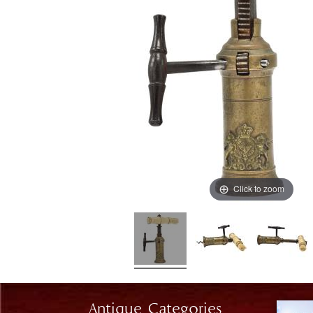
Click to zoom
Antique Categories