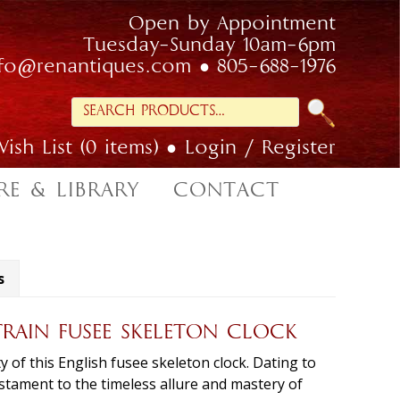
Open by Appointment
Tuesday-Sunday 10am-6pm
nfo@renantiques.com
805-688-1976
Search
for:
ish List (0 items)
Login / Register
RE & LIBRARY
CONTACT
s
TRAIN FUSEE SKELETON CLOCK
 of this English fusee skeleton clock. Dating to
testament to the timeless allure and mastery of