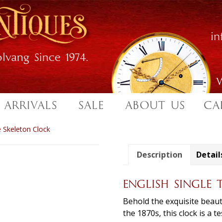
i
lvang Since 1974.
W
 ARRIVALS
SALE
ABOUT US
CA
e Skeleton Clock
Description
Detail
ENGLISH SINGLE 
Behold the exquisite beauty
the 1870s, this clock is a 