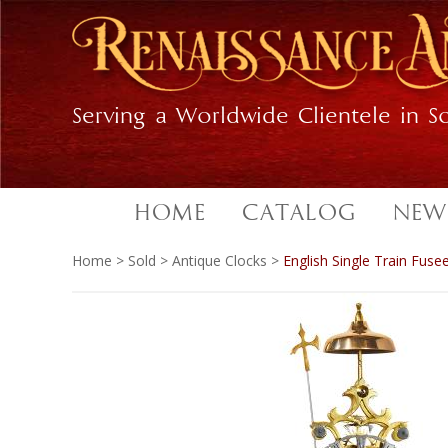
Skip
Skip
to
to
primary
main
navigation
content
Serving a Worldwide Clientele in So
HOME
CATALOG
NEW
Home
>
Sold
>
Antique Clocks
>
English Single Train Fuse