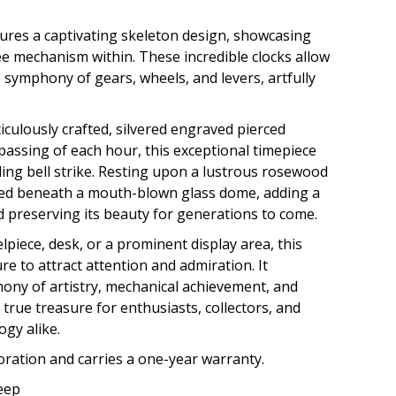
ures a captivating skeleton design, showcasing
see mechanism within. These incredible clocks allow
e symphony of gears, wheels, and levers, artfully
iculously crafted, silvered engraved pierced
passing of each hour, this exceptional timepiece
ing bell strike. Resting upon a lustrous rosewood
ased beneath a mouth-blown glass dome, adding a
d preserving its beauty for generations to come.
iece, desk, or a prominent display area, this
ure to attract attention and admiration. It
ony of artistry, mechanical achievement, and
a true treasure for enthusiasts, collectors, and
ogy alike.
toration and carries a one-year warranty.
Deep