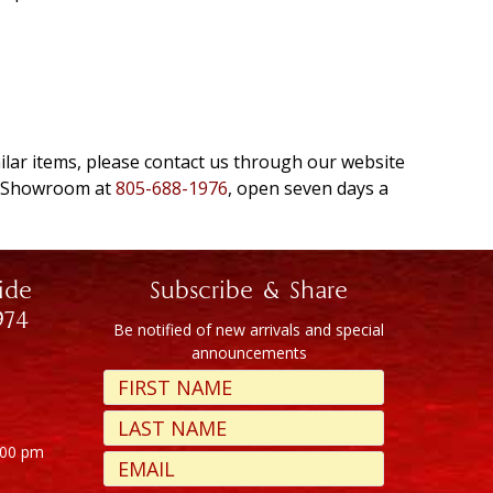
milar items, please contact us through our website
e Showroom at
805-688-1976
, open seven days a
ide
Subscribe & Share
974
Be notified of new arrivals and special
announcements
:00 pm