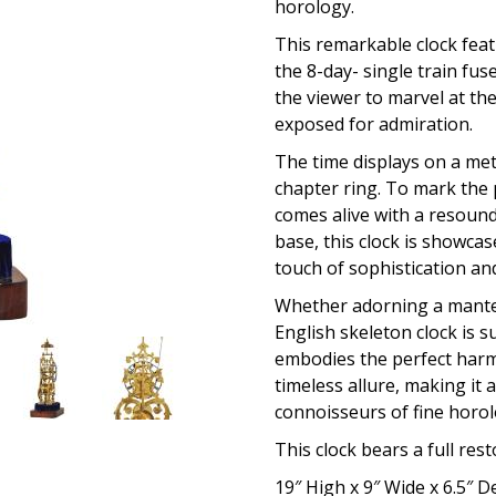
horology.
This remarkable clock feat
the 8-day- single train fu
the viewer to marvel at th
exposed for admiration.
The time displays on a met
chapter ring. To mark the 
comes alive with a resound
base, this clock is showc
touch of sophistication an
Whether adorning a mantelp
English skeleton clock is s
embodies the perfect harm
timeless allure, making it 
connoisseurs of fine horol
This clock bears a full res
19″ High x 9″ Wide x 6.5″ 