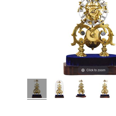
Click to zoom