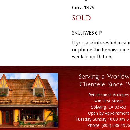
Circa 1875
SOLD
SKU:
JWES 6 P
If you are interested in si
or phone the Renaissanc
week from 10 to 6.
Serving a Worldw
Clientele Since 1
Renaissance Antiques
496 First Street
Solvang, CA 93463
Open by Appointment
Tuesday-Sunday 10:00 am-6
Phone: (805) 688-1976