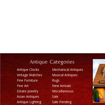
Antique Categories
Antique Clocks
Mechanical Antiques
Vintage Watches
Musical Antiques
Fine Furniture
Rugs
Fine Art
New Arrivals
Estate Jewelry
Miscellaneous
Asian Antiques
Sale
Antique Lighting
Sale Pending