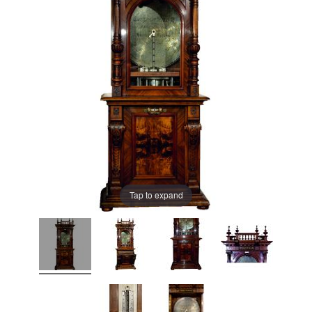
Tap to expand