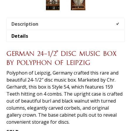
Description
Details
GERMAN 24-1/2″ DISC MUSIC BOX
BY POLYPHON OF LEIPZIG
Polyphon of Leipzig, Germany crafted this rare and
beautiful 24-1/2″ disc music box. Marketed by Chr.
Gerhardt, this box is Style 54, which features 159
Teeth hitting on 4 combs. The upright case is crafted
out of beautiful burl and black walnut with turned
columns, elegantly carved corbels, and original
gallery crown. The base cabinet pulls out to reveal
convenient storage for discs.