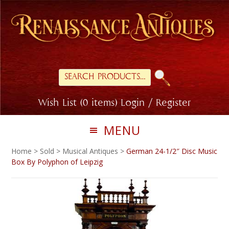
Skip
Skip
to
to
primary
main
navigation
content
Search
for:
Wish List (0 items)
Login / Register
MENU
Home
>
Sold
>
Musical Antiques
>
German 24-1/2″ Disc Music
Box By Polyphon of Leipzig