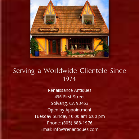
Serving a Worldwide Clientele Since
1974
Renaissance Antiques
496 First Street
Solvang, CA 93463
Open by Appointment
Tuesday-Sunday 10:00 am-6:00 pm
Phone: (805) 688-1976
Email: info@renantiques.com