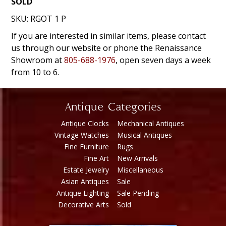
SOLD
SKU:
RGOT 1 P
If you are interested in similar items, please contact
us through our website or phone the Renaissance
Showroom at
805-688-1976
, open seven days a week
from 10 to 6.
Antique Categories
Antique Clocks
Mechanical Antiques
Vintage Watches
Musical Antiques
Fine Furniture
Rugs
Fine Art
New Arrivals
Estate Jewelry
Miscellaneous
Asian Antiques
Sale
Antique Lighting
Sale Pending
Decorative Arts
Sold