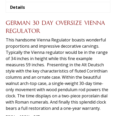
Details
GERMAN 30 DAY OVERSIZE VIENNA
REGULATOR
This handsome Vienna Regulator boasts wonderful
proportions and impressive decorative carvings.
Typically the Vienna regulator would be in the range
of 34 inches in height while this fine example
measures 59 inches. Presenting in the Alt Deutsch
style with the key characteristics of fluted Corinthian
columns and an ornate case. Within the beautiful
walnut arch-top case, a single-weight 30-day time-
only movement with wood pendulum rod powers the
clock. The time displays on a two-piece porcelain dial
with Roman numerals. And finally this splendid clock
bears a full restoration and a one-year warranty.