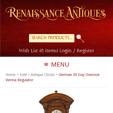
Skip
Skip
to
to
primary
main
navigation
content
Search
for:
Wish List (0 items)
Login / Register
MENU
Home
>
Sold
>
Antique Clocks
>
German 30 Day Oversize
Vienna Regulator