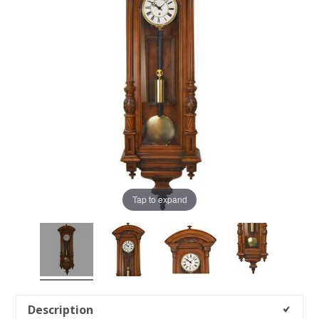
Tap to expand
Description