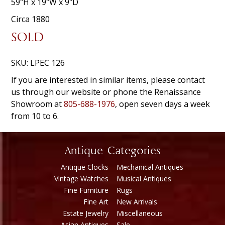
59″H x 19″W x 9″D
Circa 1880
SOLD
SKU:
LPEC 126
If you are interested in similar items, please contact
us through our website or phone the Renaissance
Showroom at
805-688-1976
, open seven days a week
from 10 to 6.
Antique Categories
Antique Clocks
Mechanical Antiques
Vintage Watches
Musical Antiques
Fine Furniture
Rugs
Fine Art
New Arrivals
Estate Jewelry
Miscellaneous
Asian Antiques
Sale