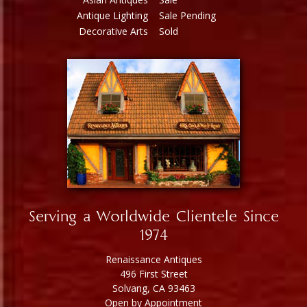
Antique Lighting
Sale Pending
Decorative Arts
Sold
Serving a Worldwide Clientele Since
1974
Renaissance Antiques
496 First Street
Solvang, CA 93463
Open by Appointment