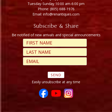
Tuesday-Sunday 10:00 am-6:00 pm
Phone: (805) 688-1976
Email: info@renantiques.com
Subscribe & Share
Be notified of new arrivals and special announcements
Easily unsubscribe at any time