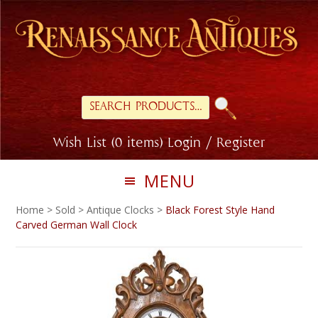
Skip
Skip
to
to
primary
main
navigation
content
Search
for:
Wish List (0 items)
Login / Register
MENU
Home
>
Sold
>
Antique Clocks
>
Black Forest Style Hand
Carved German Wall Clock