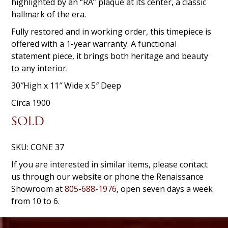
highlighted by an “RA” plaque at its center, a classic
hallmark of the era.
Fully restored and in working order, this timepiece is
offered with a 1-year warranty. A functional
statement piece, it brings both heritage and beauty
to any interior.
30″High x 11″ Wide x 5″ Deep
Circa 1900
SOLD
SKU:
CONE 37
If you are interested in similar items, please contact
us through our website or phone the Renaissance
Showroom at
805-688-1976
, open seven days a week
from 10 to 6.