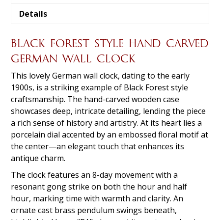
Details
BLACK FOREST STYLE HAND CARVED
GERMAN WALL CLOCK
This lovely German wall clock, dating to the early
1900s, is a striking example of Black Forest style
craftsmanship. The hand-carved wooden case
showcases deep, intricate detailing, lending the piece
a rich sense of history and artistry. At its heart lies a
porcelain dial accented by an embossed floral motif at
the center—an elegant touch that enhances its
antique charm.
The clock features an 8-day movement with a
resonant gong strike on both the hour and half
hour, marking time with warmth and clarity. An
ornate cast brass pendulum swings beneath,