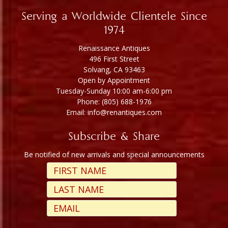
Serving a Worldwide Clientele Since
1974
Renaissance Antiques
496 First Street
Solvang, CA 93463
Open by Appointment
Tuesday-Sunday 10:00 am-6:00 pm
Phone: (805) 688-1976
Email: info@renantiques.com
Subscribe & Share
Be notified of new arrivals and special announcements