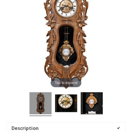
Tap to expand
Description