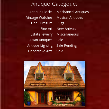
Antique Categories
Antique Clocks
Mechanical Antiques
Vintage Watches
Musical Antiques
Fine Furniture
Rugs
Fine Art
New Arrivals
Estate Jewelry
Miscellaneous
Asian Antiques
Sale
Antique Lighting
Sale Pending
Decorative Arts
Sold