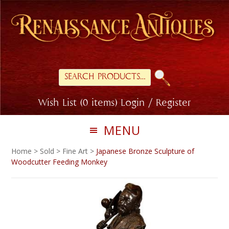
Skip
Skip
to
to
primary
main
navigation
content
Search
for:
Wish List (0 items)
Login / Register
MENU
Home
>
Sold
>
Fine Art
>
Japanese Bronze Sculpture of
Woodcutter Feeding Monkey