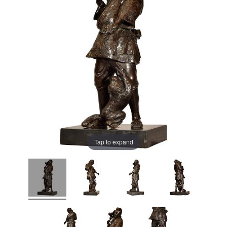
Tap to expand