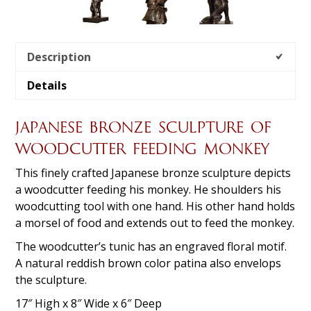
Description
Details
JAPANESE BRONZE SCULPTURE OF
WOODCUTTER FEEDING MONKEY
This finely crafted Japanese bronze sculpture depicts
a woodcutter feeding his monkey. He shoulders his
woodcutting tool with one hand. His other hand holds
a morsel of food and extends out to feed the monkey.
The woodcutter’s tunic has an engraved floral motif.
A natural reddish brown color patina also envelops
the sculpture.
17″ High x 8″ Wide x 6″ Deep