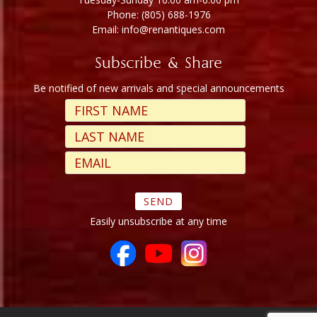
Phone: (805) 688-1976
Email: info@renantiques.com
Subscribe & Share
Be notified of new arrivals and special announcements
Easily unsubscribe at any time