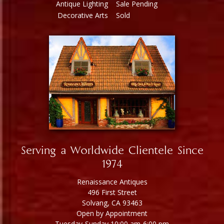
Antique Lighting
Sale Pending
Decorative Arts
Sold
Serving a Worldwide Clientele Since
1974
Renaissance Antiques
496 First Street
Solvang, CA 93463
Open by Appointment
Tuesday-Sunday 10:00 am-6:00 pm