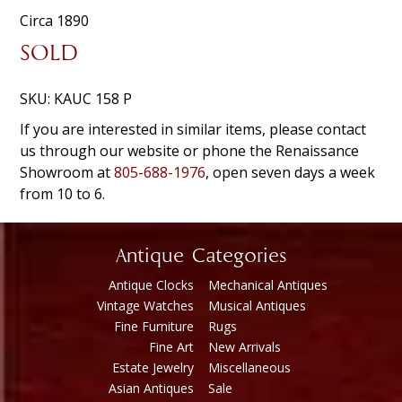
Circa 1890
SOLD
SKU:
KAUC 158 P
If you are interested in similar items, please contact
us through our website or phone the Renaissance
Showroom at
805-688-1976
, open seven days a week
from 10 to 6.
Antique Categories
Antique Clocks
Mechanical Antiques
Vintage Watches
Musical Antiques
Fine Furniture
Rugs
Fine Art
New Arrivals
Estate Jewelry
Miscellaneous
Asian Antiques
Sale