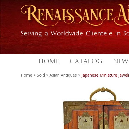
Skip
Skip
to
to
primary
main
navigation
content
Serving a Worldwide Clientele in So
HOME
CATALOG
NEW
Home
>
Sold
>
Asian Antiques
>
Japanese Miniature Jewel