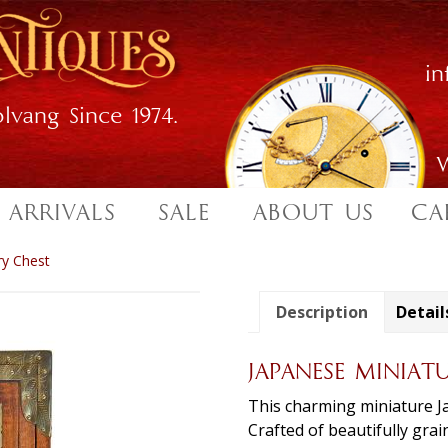
i
lvang Since 1974.
W
 ARRIVALS
SALE
ABOUT US
CA
ry Chest
Description
Detail
JAPANESE MINIAT
This charming miniature Ja
Crafted of beautifully gra