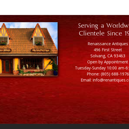
Serving a Worldw
Clientele Since 1
Renaissance Antiques
496 First Street
Solvang, CA 93463
Open by Appointment
Tuesday-Sunday 10:00 am-6
Phone: (805) 688-1976
Email: info@renantiques.