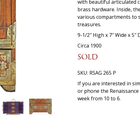
with beautiful articulated
brass hardware. Inside, the
various compartments to st
treasures.
9-1/2″ High x 7″ Wide x 5″
Circa 1900
SOLD
SKU:
RSAG 265 P
If you are interested in si
or phone the Renaissanc
week from 10 to 6.