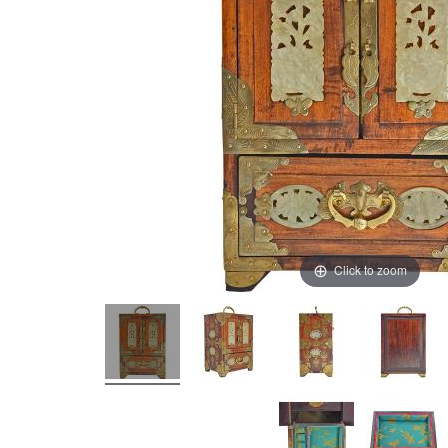
Click to zoom