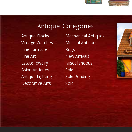
Antique Categories
Antique Clocks
Mechanical Antiques
Vintage Watches
Musical Antiques
Fine Furniture
Rugs
Fine Art
New Arrivals
Estate Jewelry
Miscellaneous
Asian Antiques
Sale
Antique Lighting
Sale Pending
Decorative Arts
Sold