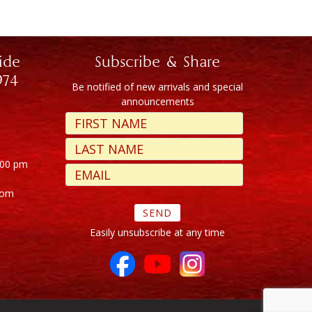
ide
Subscribe & Share
974
Be notified of new arrivals and special
announcements
:00 pm
com
Easily unsubscribe at any time