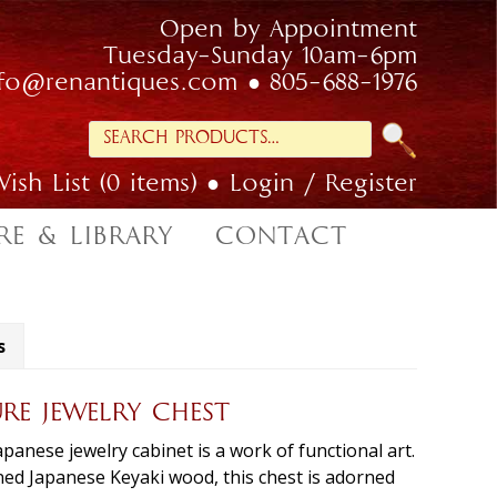
Open by Appointment
Tuesday-Sunday 10am-6pm
nfo@renantiques.com
805-688-1976
Search
for:
ish List (0 items)
Login / Register
RE & LIBRARY
CONTACT
s
URE JEWELRY CHEST
panese jewelry cabinet is a work of functional art.
ined Japanese Keyaki wood, this chest is adorned