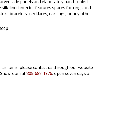
 carved jade panels and elaborately hand-tooled
 silk-lined interior features spaces for rings and
ore bracelets, necklaces, earrings, or any other
 Deep
milar items, please contact us through our website
e Showroom at
805-688-1976
, open seven days a