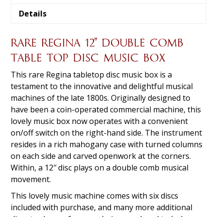
Details
RARE REGINA 12″ DOUBLE COMB
TABLE TOP DISC MUSIC BOX
This rare Regina tabletop disc music box is a
testament to the innovative and delightful musical
machines of the late 1800s. Originally designed to
have been a coin-operated commercial machine, this
lovely music box now operates with a convenient
on/off switch on the right-hand side. The instrument
resides in a rich mahogany case with turned columns
on each side and carved openwork at the corners.
Within, a 12″ disc plays on a double comb musical
movement.
This lovely music machine comes with six discs
included with purchase, and many more additional