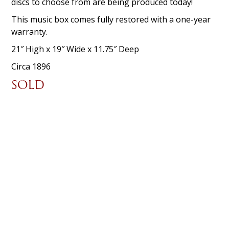
discs to choose from are being produced today!
This music box comes fully restored with a one-year
warranty.
21″ High x 19″ Wide x 11.75″ Deep
Circa 1896
SOLD