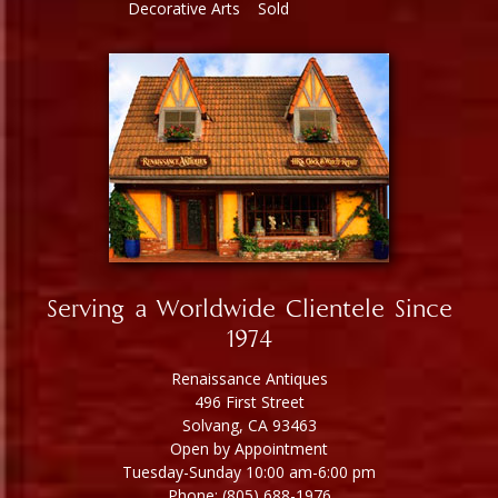
Decorative Arts
Sold
Serving a Worldwide Clientele Since
1974
Renaissance Antiques
496 First Street
Solvang, CA 93463
Open by Appointment
Tuesday-Sunday 10:00 am-6:00 pm
Phone: (805) 688-1976