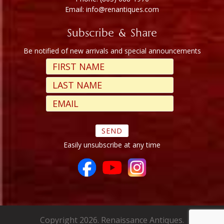
Email: info@renantiques.com
Subscribe & Share
Be notified of new arrivals and special announcements
Easily unsubscribe at any time
Copyright 2026. Renaissance Antiques.