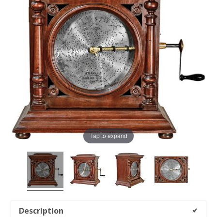
Tap to expand
Description