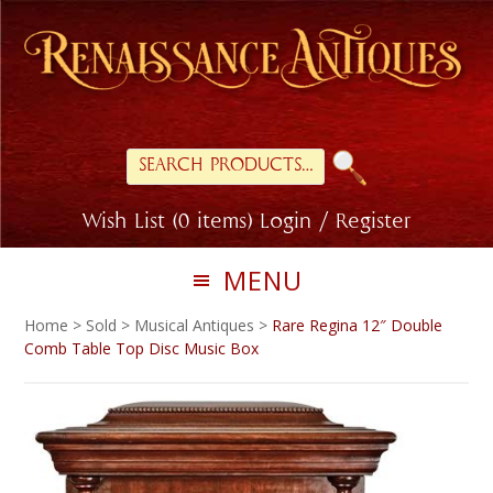
Skip
Skip
to
to
primary
main
navigation
content
Search
for:
Wish List (0 items)
Login / Register
MENU
Home
>
Sold
>
Musical Antiques
>
Rare Regina 12″ Double
Comb Table Top Disc Music Box