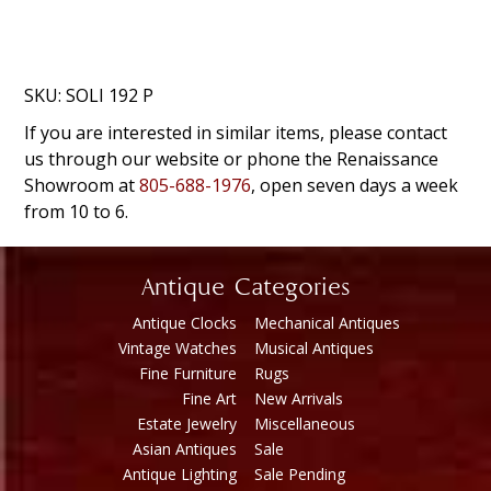
SKU:
SOLI 192 P
If you are interested in similar items, please contact
us through our website or phone the Renaissance
Showroom at
805-688-1976
, open seven days a week
from 10 to 6.
Antique Categories
Antique Clocks
Mechanical Antiques
Vintage Watches
Musical Antiques
Fine Furniture
Rugs
Fine Art
New Arrivals
Estate Jewelry
Miscellaneous
Asian Antiques
Sale
Antique Lighting
Sale Pending