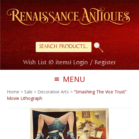
Skip
Skip
to
to
primary
main
navigation
content
Search
for:
Wish List (0 items)
Login / Register
MENU
Home
>
Sale
>
Decorative Arts
>
“Smashing The Vice Trust”
Movie Lithograph