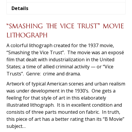
Details
“SMASHING THE VICE TRUST” MOVIE
LITHOGRAPH
A colorful lithograph created for the 1937 movie,
“Smashing the Vice Trust”. The movie was an exposé
film that dealt with industrialization in the United
States; a time of allied criminal activity — or “Vice
Trusts”. Genre: crime and drama.
Artwork of typical American scenes and urban realism
was under development in the 1930’s. One gets a
feeling for that style of art in this elaborately
illustrated lithograph. It is in excellent condition and
consists of three parts mounted on fabric. In truth,
this piece of art has a better rating than its “B Movie”
subject…