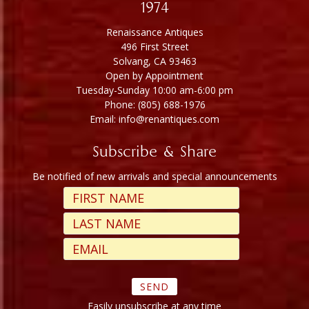
1974
Renaissance Antiques
496 First Street
Solvang, CA 93463
Open by Appointment
Tuesday-Sunday 10:00 am-6:00 pm
Phone: (805) 688-1976
Email: info@renantiques.com
Subscribe & Share
Be notified of new arrivals and special announcements
Easily unsubscribe at any time