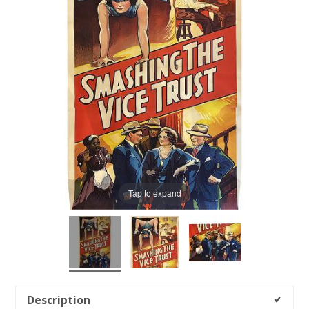
Tap to expand
Description