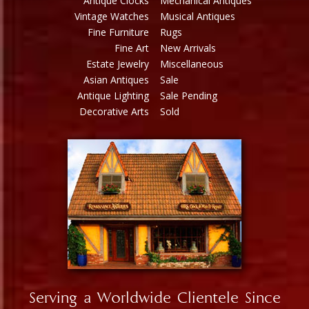
Antique Clocks
Mechanical Antiques
Vintage Watches
Musical Antiques
Fine Furniture
Rugs
Fine Art
New Arrivals
Estate Jewelry
Miscellaneous
Asian Antiques
Sale
Antique Lighting
Sale Pending
Decorative Arts
Sold
Serving a Worldwide Clientele Since