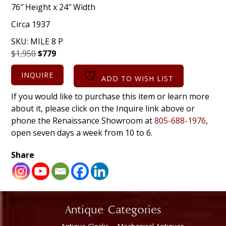
76″ Height x 24″ Width
Circa 1937
SKU:
MILE 8 P
Original
Current
$
1,950
$
779
price
price
INQUIRE
was:
is:
ADD TO WISH LIST
$1,950.
$779.
If you would like to purchase this item or learn more
about it, please click on the Inquire link above or
phone the Renaissance Showroom at
805-688-1976
,
open seven days a week from 10 to 6.
Share
Antique Categories