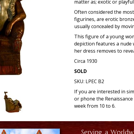
matter as; exotic or playfu
Often considered the most 
figurines, are erotic bronz
usually concealed by movi
This figure of a young wo
depiction features a nude w
her dress removes to reve
Circa 1930
SOLD
SKU:
LPEC B2
If you are interested in si
or phone the Renaissanc
week from 10 to 6.
Serving a Worldw