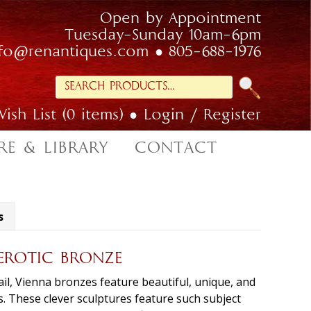
Open by Appointment
Tuesday-Sunday 10am-6pm
nfo@renantiques.com
805-688-1976
Search
for:
ish List (0 items)
Login / Register
RE & LIBRARY
CONTACT
s
ROTIC BRONZE
etail, Vienna bronzes feature beautiful, unique, and
. These clever sculptures feature such subject