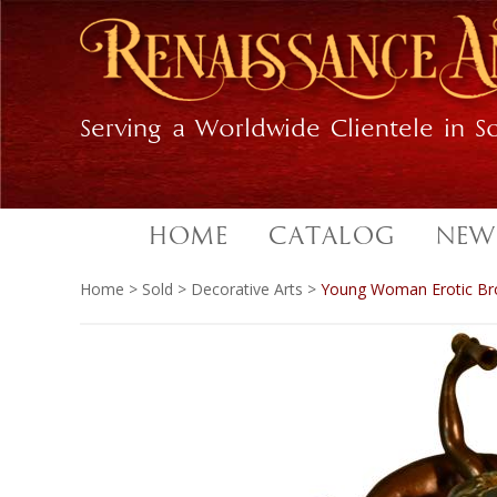
Skip
Skip
to
to
primary
main
navigation
content
Serving a Worldwide Clientele in So
HOME
CATALOG
NEW
Home
>
Sold
>
Decorative Arts
>
Young Woman Erotic Br