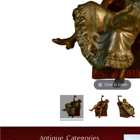
Click to zoom
Antique Categories