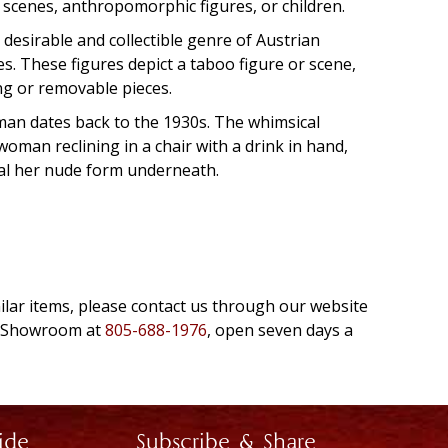
l scenes, anthropomorphic figures, or children.
desirable and collectible genre of Austrian
es. These figures depict a taboo figure or scene,
ng or removable pieces.
man dates back to the 1930s. The whimsical
oman reclining in a chair with a drink in hand,
al her nude form underneath.
milar items, please contact us through our website
e Showroom at
805-688-1976
, open seven days a
ide
Subscribe & Share