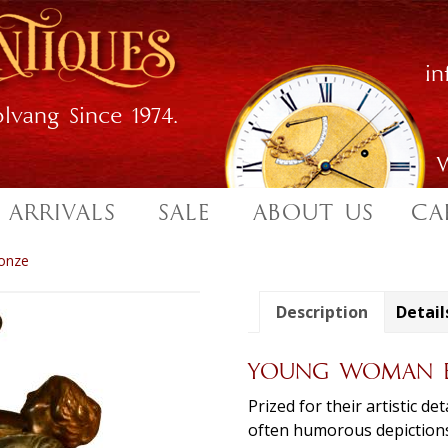
i
lvang Since 1974.
W
 ARRIVALS
SALE
ABOUT US
CA
onze
Description
Detail
YOUNG WOMAN E
Prized for their artistic d
often humorous depictions