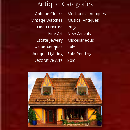
Antique Categories
Antique Clocks
Mechanical Antiques
Vintage Watches
Musical Antiques
Fine Furniture
Rugs
Fine Art
New Arrivals
Estate Jewelry
Miscellaneous
Asian Antiques
Sale
Antique Lighting
Sale Pending
Decorative Arts
Sold