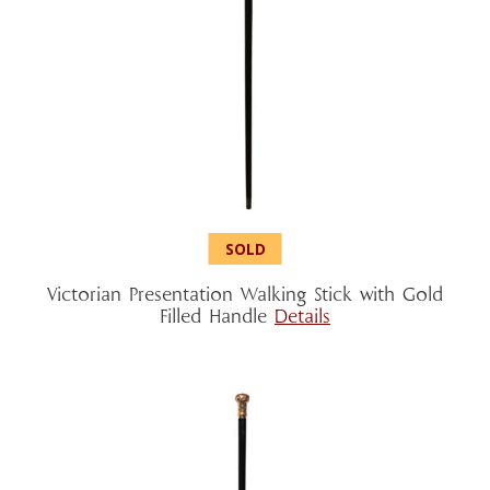
Victorian Presentation Walking Stick with Gold
Filled Handle
Details