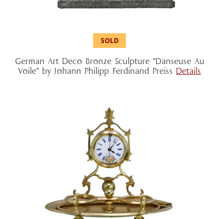
German Art Deco Bronze Sculpture “Danseuse Au
Voile” by Johann Philipp Ferdinand Preiss
Details