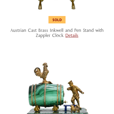
Austrian Cast Brass Inkwell and Pen Stand with
Zappler Clock
Details