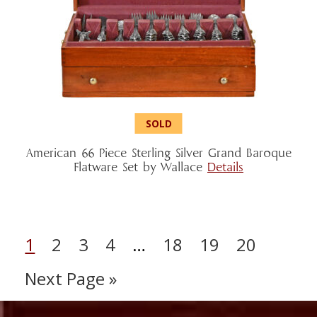
American 66 Piece Sterling Silver Grand Baroque
Flatware Set by Wallace
Details
1
2
3
4
…
18
19
20
Next Page »