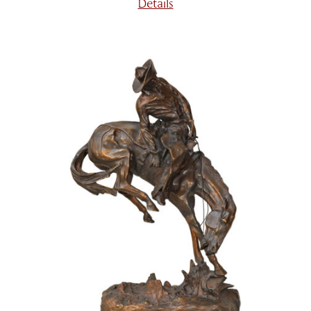
Details