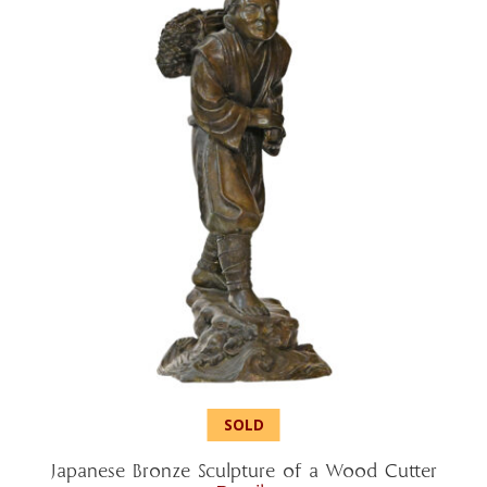
Japanese Bronze Sculpture of a Wood Cutter