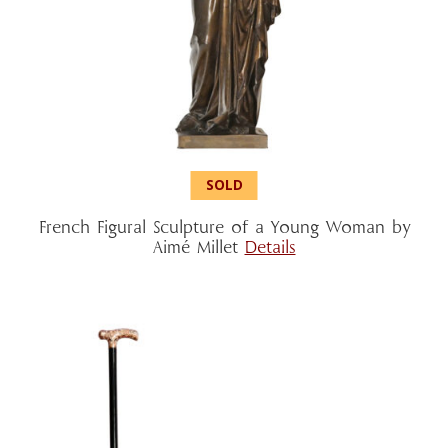
French Figural Sculpture of a Young Woman by
Aimé Millet
Details