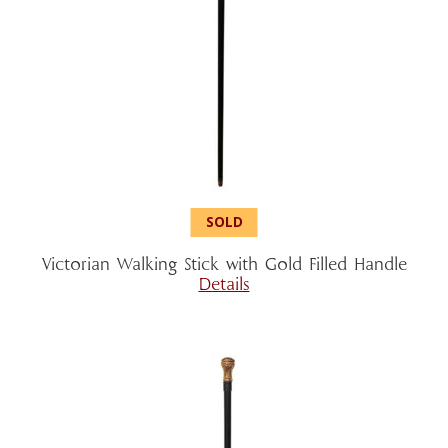
Victorian Walking Stick with Gold Filled Handle
Details