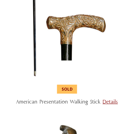
American Presentation Walking Stick
Details