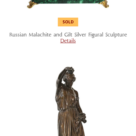
Russian Malachite and Gilt Silver Figural Sculpture
Details