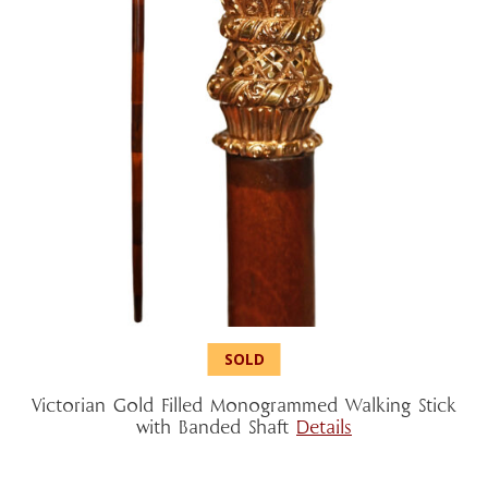
Victorian Gold Filled Monogrammed Walking Stick
with Banded Shaft
Details