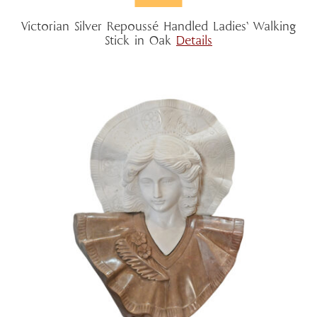
Victorian Silver Repoussé Handled Ladies’ Walking
Stick in Oak
Details