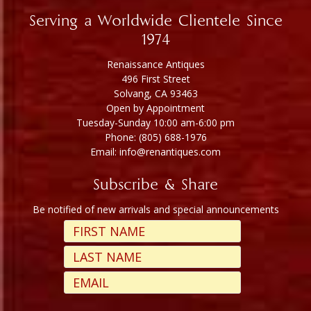
Serving a Worldwide Clientele Since
1974
Renaissance Antiques
496 First Street
Solvang, CA 93463
Open by Appointment
Tuesday-Sunday 10:00 am-6:00 pm
Phone: (805) 688-1976
Email: info@renantiques.com
Subscribe & Share
Be notified of new arrivals and special announcements