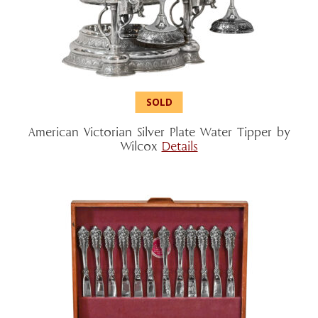
American Victorian Silver Plate Water Tipper by
Wilcox
Details