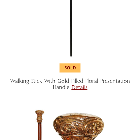
Walking Stick With Gold Filled Floral Presentation
Handle
Details