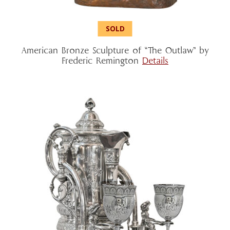
American Bronze Sculpture of “The Outlaw” by
Frederic Remington
Details