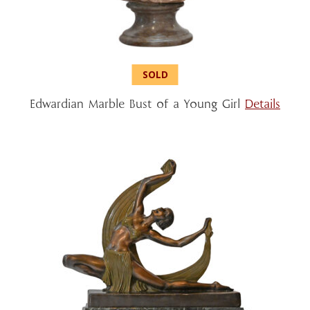
Edwardian Marble Bust of a Young Girl
Details