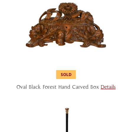
Oval Black Forest Hand Carved Box
Details