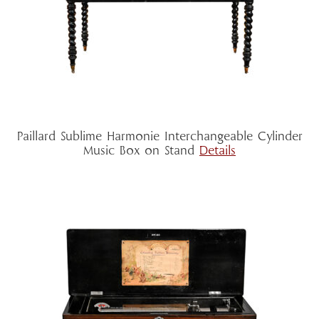
Paillard Sublime Harmonie Interchangeable Cylinder
Music Box on Stand
Details