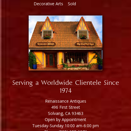
Decorative Arts
Sold
Serving a Worldwide Clientele Since
1974
Renaissance Antiques
496 First Street
Solvang, CA 93463
Open by Appointment
Tuesday-Sunday 10:00 am-6:00 pm