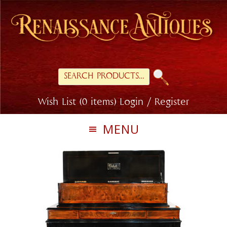
Skip
Skip
to
to
primary
main
navigation
content
Search
for:
Wish List (0 items)
Login / Register
MENU