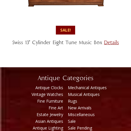
SALE!
Swiss 13″ Cylinder Eight Tune Music Box
Details
Antique Categories
Antique Clocks
Mechanical Antiques
Vintage Watches
Musical Antiques
Fine Furniture
Rugs
Fine Art
New Arrivals
Estate Jewelry
Miscellaneous
Asian Antiques
Sale
Antique Lighting
Sale Pending