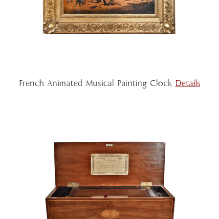
French Animated Musical Painting Clock
Details