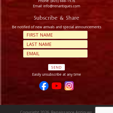
Phone: (805) 688-1976
Email: info@renantiques.com
Subscribe & Share
Be notified of new arrivals and special announcements
Easily unsubscribe at any time
Copyright 2026. Renaissance Antiques.