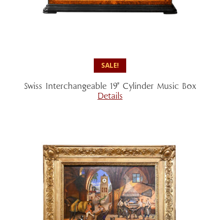
SALE!
Swiss Interchangeable 19″ Cylinder Music Box
Details