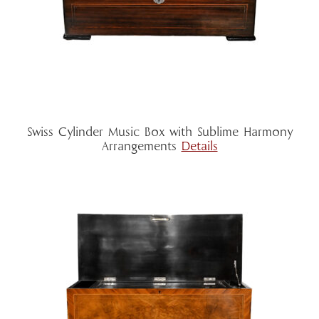
Swiss Cylinder Music Box with Sublime Harmony
Arrangements
Details