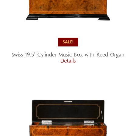
SALE!
Swiss 19.5″ Cylinder Music Box with Reed Organ
Details