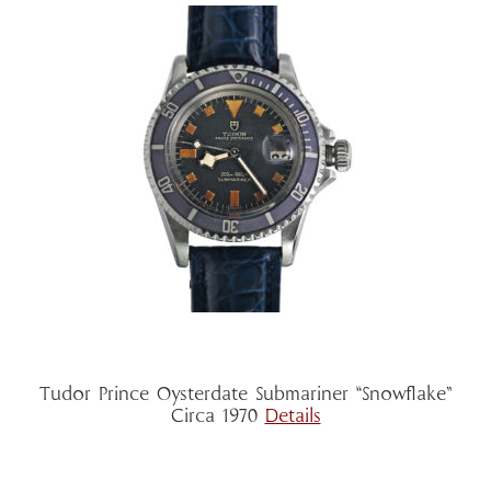
Tudor Prince Oysterdate Submariner “Snowflake”
Circa 1970
Details