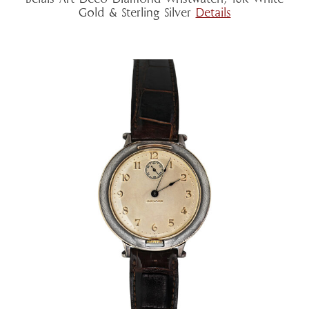
Gold & Sterling Silver
Details