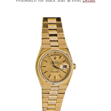
Wristwatch for Black Starr & Frost
Details