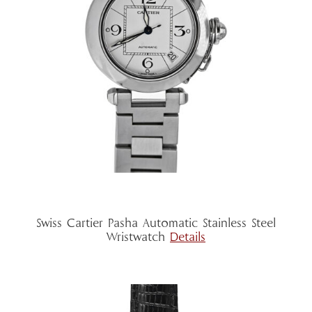
Swiss Cartier Pasha Automatic Stainless Steel
Wristwatch
Details