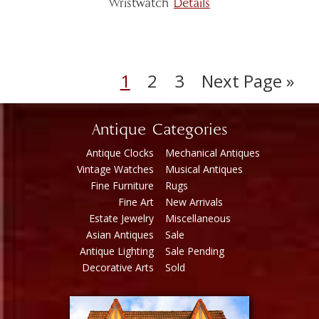
Wristwatch
Details
1
2
3
Next Page »
Antique Categories
Antique Clocks
Mechanical Antiques
Vintage Watches
Musical Antiques
Fine Furniture
Rugs
Fine Art
New Arrivals
Estate Jewelry
Miscellaneous
Asian Antiques
Sale
Antique Lighting
Sale Pending
Decorative Arts
Sold