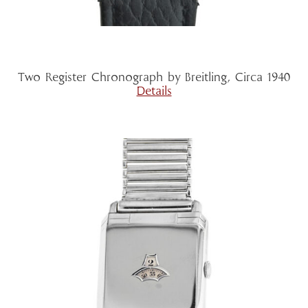
Two Register Chronograph by Breitling, Circa 1940
Details