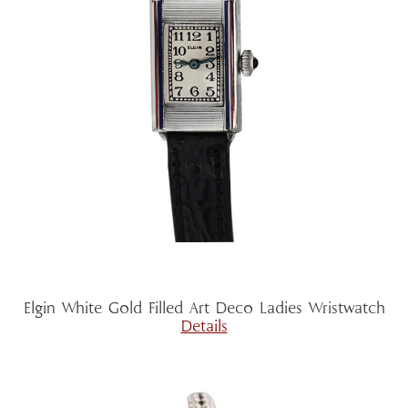
Elgin White Gold Filled Art Deco Ladies Wristwatch
Details