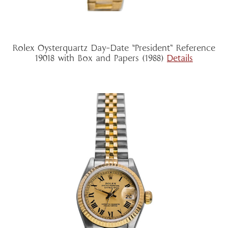
Rolex Oysterquartz Day-Date “President” Reference
19018 with Box and Papers (1988)
Details