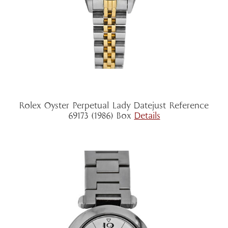
Rolex Oyster Perpetual Lady Datejust Reference
69173 (1986) Box
Details