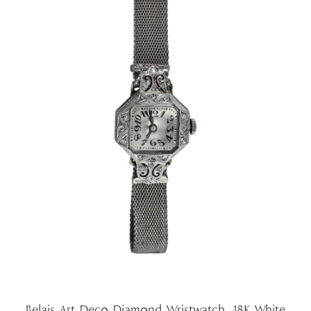
Belais Art Deco Diamond Wristwatch, 18K White