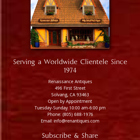
Serving a Worldwide Clientele Since
1974
Renaissance Antiques
496 First Street
Solvang, CA 93463
Open by Appointment
Tuesday-Sunday 10:00 am-6:00 pm
Phone: (805) 688-1976
Email: info@renantiques.com
Subscribe & Share