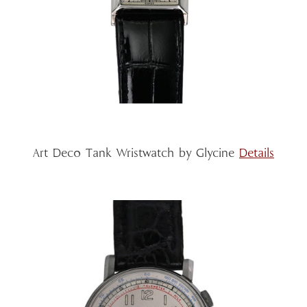
Art Deco Tank Wristwatch by Glycine
Details