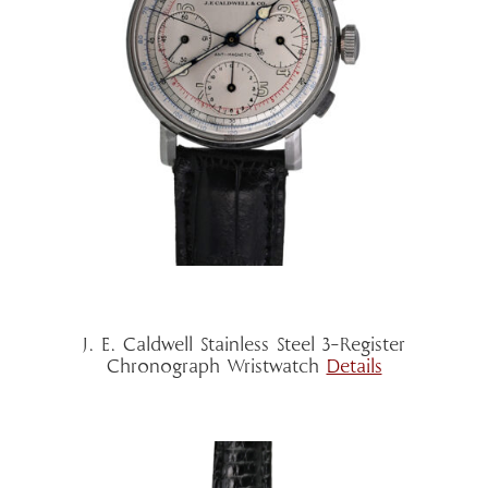
J. E. Caldwell Stainless Steel 3-Register
Chronograph Wristwatch
Details