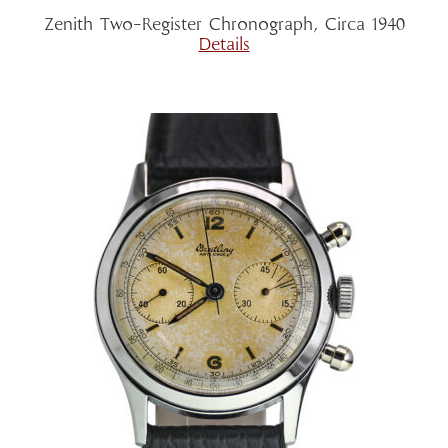
Zenith Two-Register Chronograph, Circa 1940
Details