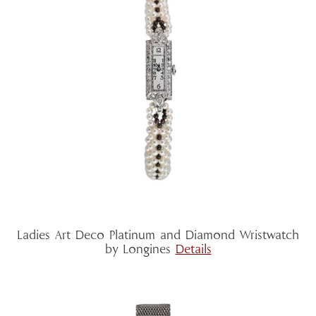
Ladies Art Deco Platinum and Diamond Wristwatch
by Longines
Details