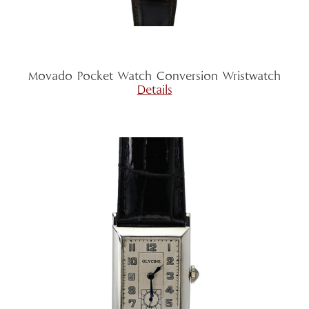
Movado Pocket Watch Conversion Wristwatch
Details