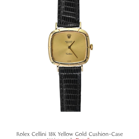
Rolex Cellini 18K Yellow Gold Cushion-Case