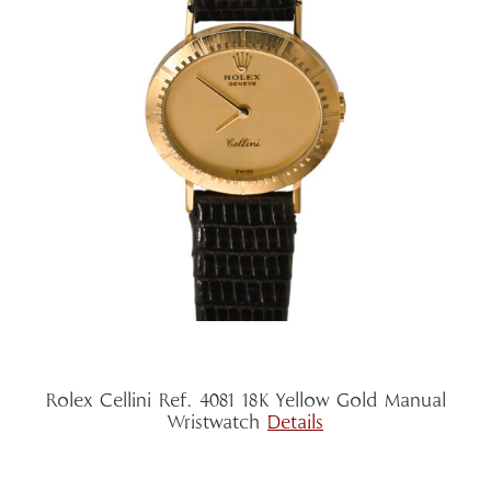
Rolex Cellini Ref. 4081 18K Yellow Gold Manual
Wristwatch
Details