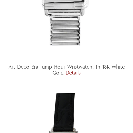
Art Deco Era Jump Hour Wristwatch, In 18K White
Gold
Details