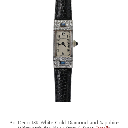
Art Deco 18K White Gold Diamond and Sapphire