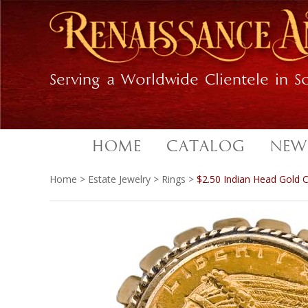
Skip
Skip
to
to
primary
main
navigation
content
Serving a Worldwide Clientele in So
HOME
CATALOG
NEW
Home
>
Estate Jewelry
>
Rings
>
$2.50 Indian Head Gold C