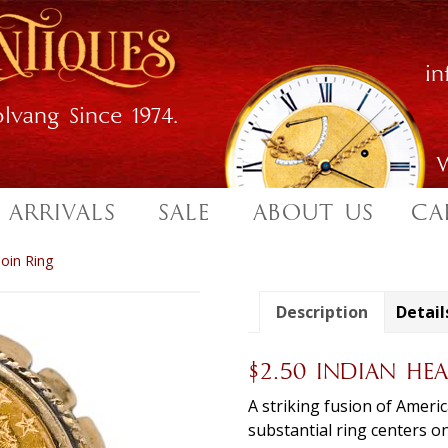
i
lvang Since 1974.
W
 ARRIVALS
SALE
ABOUT US
CA
oin Ring
Description
Detail
$2.50 INDIAN H
A striking fusion of Ameri
substantial ring centers o