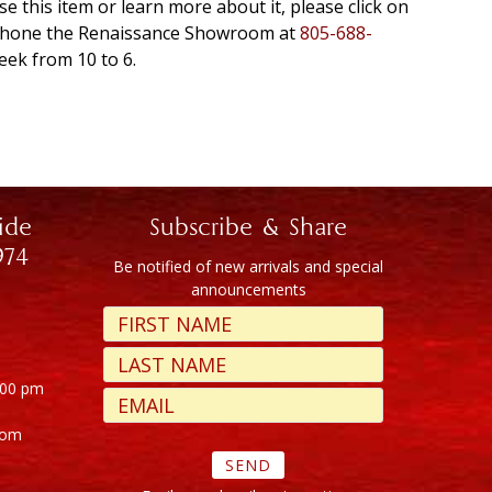
se this item or learn more about it, please click on
r phone the Renaissance Showroom at
805-688-
eek from 10 to 6.
ide
Subscribe & Share
974
Be notified of new arrivals and special
announcements
:00 pm
com