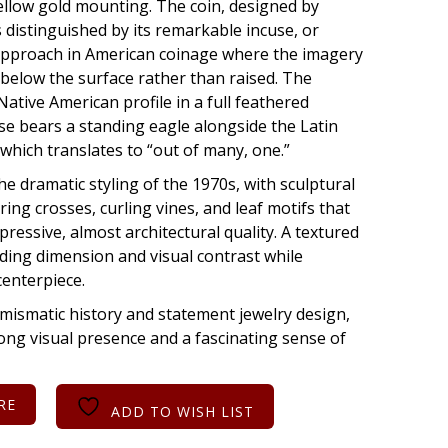
ellow gold mounting. The coin, designed by
s distinguished by its remarkable incuse, or
approach in American coinage where the imagery
 below the surface rather than raised. The
ative American profile in a full feathered
se bears a standing eagle alongside the Latin
hich translates to “out of many, one.”
the dramatic styling of the 1970s, with sculptural
ng crosses, curling vines, and leaf motifs that
xpressive, almost architectural quality. A textured
ding dimension and visual contrast while
centerpiece.
mismatic history and statement jewelry design,
rong visual presence and a fascinating sense of
RE
ADD TO WISH LIST