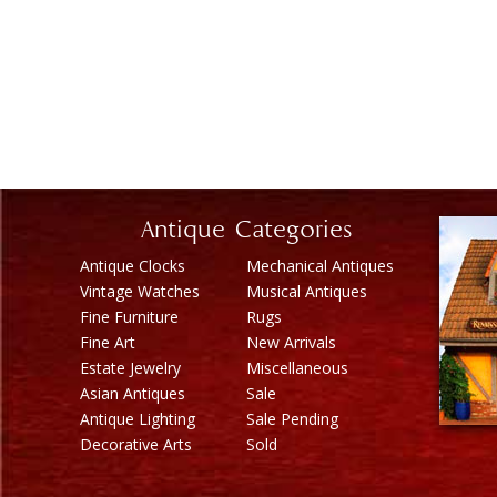
Antique Categories
Antique Clocks
Mechanical Antiques
Vintage Watches
Musical Antiques
Fine Furniture
Rugs
Fine Art
New Arrivals
Estate Jewelry
Miscellaneous
Asian Antiques
Sale
Antique Lighting
Sale Pending
Decorative Arts
Sold