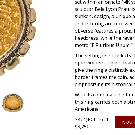
set within an ornate 14K y
sculptor Bela Lyon Pratt, i
sunken, design, a unique 
and lettering are recessed
obverse features a proud N
headdress, while the rever
motto “E Pluribus Unum,” w
The setting itself reflects 
openwork shoulders featuri
give the ring a distinctly e
border frames the coin, ad
emphasizing its historical 
With its combination of nu
this ring carries both a st
Americana.
SKU:
JPCL 1621
INQUI
$
3,250