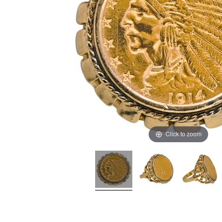
Click to zoom