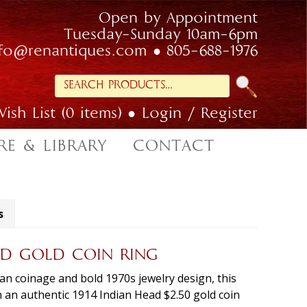
Open by Appointment
Tuesday-Sunday 10am-6pm
nfo@renantiques.com
805-688-1976
Search
for:
ish List (0 items)
Login / Register
RE & LIBRARY
CONTACT
s
EAD GOLD COIN RING
can coinage and bold 1970s jewelry design, this
n an authentic 1914 Indian Head $2.50 gold coin