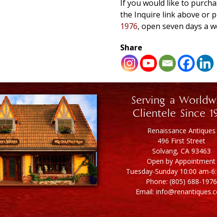
If you would like to purcha
the Inquire link above o
1976
, open seven days a w
Share
Serving a Worldw
Clientele Since 1
Renaissance Antiques
496 First Street
Solvang, CA 93463
Open by Appointment
Tuesday-Sunday 10:00 am-6
Phone: (805) 688-1976
Email: info@renantiques.