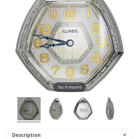
Tap to expand
Description