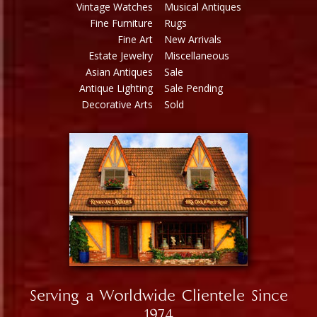
Vintage Watches
Musical Antiques
Fine Furniture
Rugs
Fine Art
New Arrivals
Estate Jewelry
Miscellaneous
Asian Antiques
Sale
Antique Lighting
Sale Pending
Decorative Arts
Sold
Serving a Worldwide Clientele Since
1974