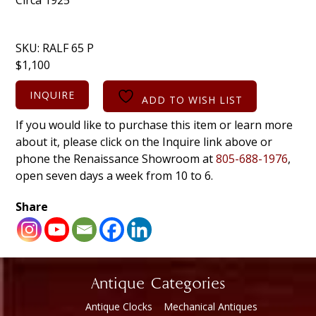
SKU:
RALF 65 P
$
1,100
INQUIRE
ADD TO WISH LIST
If you would like to purchase this item or learn more
about it, please click on the Inquire link above or
phone the Renaissance Showroom at
805-688-1976
,
open seven days a week from 10 to 6.
Share
Antique Categories
Antique Clocks
Mechanical Antiques