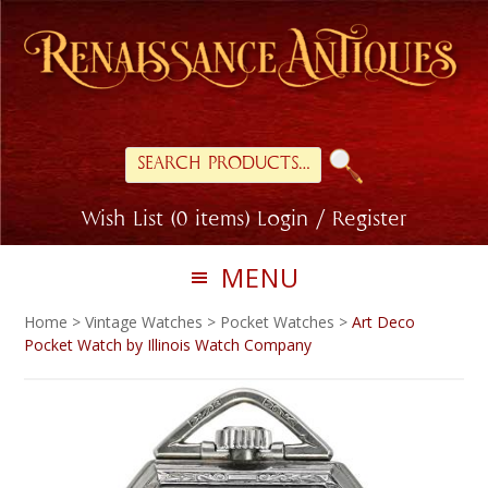
Skip
Skip
to
to
primary
main
navigation
content
Search
for:
Wish List (0 items)
Login / Register
MENU
Home
>
Vintage Watches
>
Pocket Watches
>
Art Deco
Pocket Watch by Illinois Watch Company