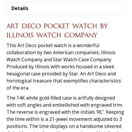
Details
ART DECO POCKET WATCH BY
ILLINOIS WATCH COMPANY
This Art Deco pocket watch is a wonderful
collaboration by two American companies, Illinois
Watch Company and Star Watch Case Company.
Produced by Illinois with works housed in a sleek
hexagonal case provided by Star. An Art Deco and
horological treasure that exemplifies characteristics
of the era.
The 14K white gold-filled case is artfully designed
with soft angles and embellished with engraved trim.
The reverse is engraved with the initials ‘RC’. Keeping
the time within is a 21-jewel movement adjusted to 3
positions. The time displays on a handsome silvered