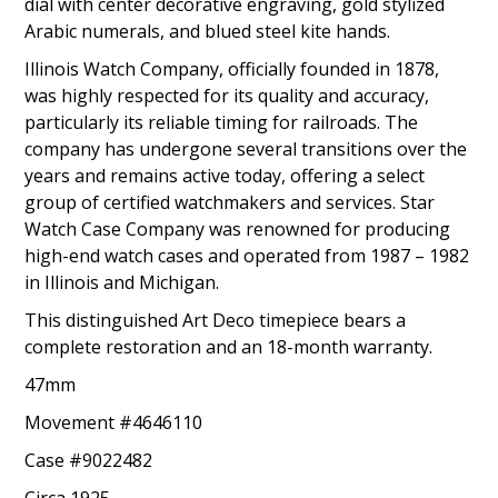
dial with center decorative engraving, gold stylized
Arabic numerals, and blued steel kite hands.
Illinois Watch Company, officially founded in 1878,
was highly respected for its quality and accuracy,
particularly its reliable timing for railroads. The
company has undergone several transitions over the
years and remains active today, offering a select
group of certified watchmakers and services. Star
Watch Case Company was renowned for producing
high-end watch cases and operated from 1987 – 1982
in Illinois and Michigan.
This distinguished Art Deco timepiece bears a
complete restoration and an 18-month warranty.
47mm
Movement #4646110
Case #9022482
Circa 1925