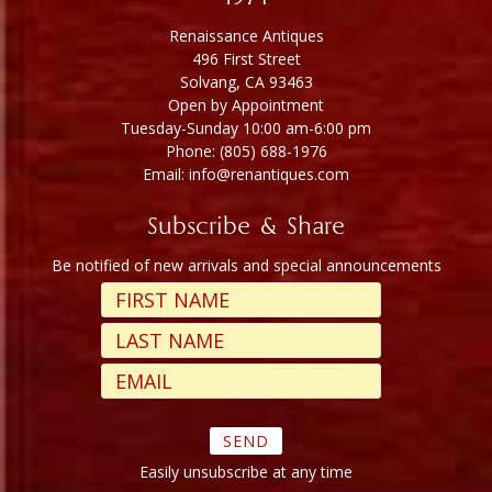
Renaissance Antiques
496 First Street
Solvang, CA 93463
Open by Appointment
Tuesday-Sunday 10:00 am-6:00 pm
Phone: (805) 688-1976
Email: info@renantiques.com
Subscribe & Share
Be notified of new arrivals and special announcements
Easily unsubscribe at any time