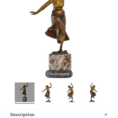
Tap to expand
Description