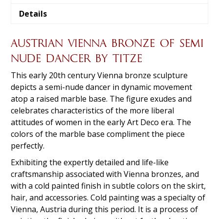
Details
AUSTRIAN VIENNA BRONZE OF SEMI
NUDE DANCER BY TITZE
This early 20th century Vienna bronze sculpture
depicts a semi-nude dancer in dynamic movement
atop a raised marble base. The figure exudes and
celebrates characteristics of the more liberal
attitudes of women in the early Art Deco era. The
colors of the marble base compliment the piece
perfectly.
Exhibiting the expertly detailed and life-like
craftsmanship associated with Vienna bronzes, and
with a cold painted finish in subtle colors on the skirt,
hair, and accessories. Cold painting was a specialty of
Vienna, Austria during this period. It is a process of