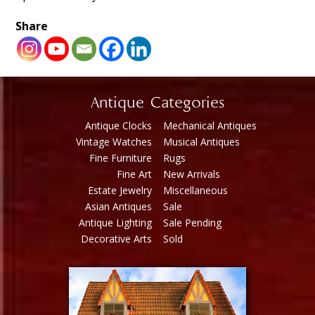
Share
Antique Categories
Antique Clocks
Mechanical Antiques
Vintage Watches
Musical Antiques
Fine Furniture
Rugs
Fine Art
New Arrivals
Estate Jewelry
Miscellaneous
Asian Antiques
Sale
Antique Lighting
Sale Pending
Decorative Arts
Sold