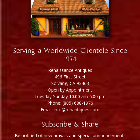
Serving a Worldwide Clientele Since
1974
Renaissance Antiques
496 First Street
Solvang, CA 93463
Open by Appointment
Tuesday-Sunday 10:00 am-6:00 pm
Phone: (805) 688-1976
Email: info@renantiques.com
Subscribe & Share
Be notified of new arrivals and special announcements