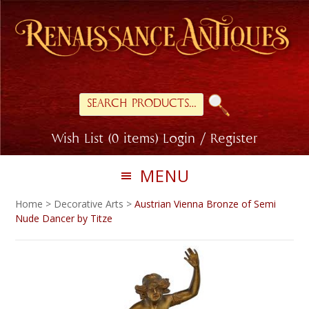
Skip
Skip
to
to
primary
main
navigation
content
Search
for:
Wish List (0 items)
Login / Register
MENU
Home
>
Decorative Arts
>
Austrian Vienna Bronze of Semi
Nude Dancer by Titze