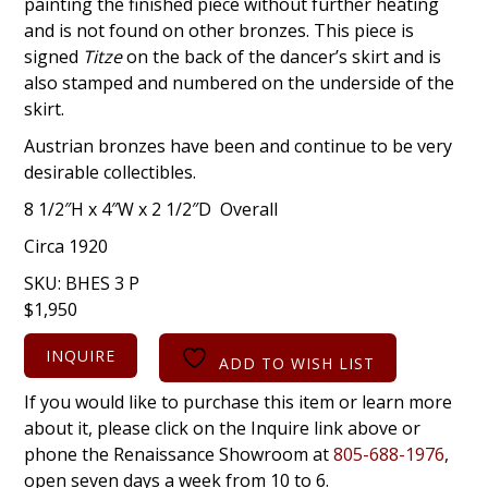
painting the finished piece without further heating
and is not found on other bronzes. This piece is
signed
Titze
on the back of the dancer’s skirt and is
also stamped and numbered on the underside of the
skirt.
Austrian bronzes have been and continue to be very
desirable collectibles.
8 1/2″H x 4″W x 2 1/2″D Overall
Circa 1920
SKU:
BHES 3 P
$
1,950
INQUIRE
ADD TO WISH LIST
If you would like to purchase this item or learn more
about it, please click on the Inquire link above or
phone the Renaissance Showroom at
805-688-1976
,
open seven days a week from 10 to 6.