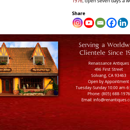
1976
, open seven days a w
Share
Serving a Worldw
Clientele Since 1
Renaissance Antiques
496 First Street
Solvang, CA 93463
Open by Appointment
Tuesday-Sunday 10:00 am-6
Phone: (805) 688-1976
Email: info@renantiques.