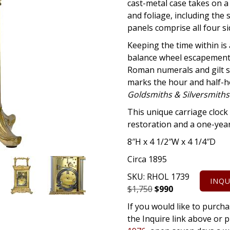
cast-metal case takes on a
and foliage, including the 
panels comprise all four s
Keeping the time within i
balance wheel escapement. 
Roman numerals and gilt s
marks the hour and half-ho
Goldsmiths & Silversmiths
This unique carriage clock 
restoration and a one-yea
8″H x 4 1/2″W x 4 1/4″D
Circa 1895
SKU:
RHOL 1739
INQU
Original
Current
$
1,750
$
990
price
price
If you would like to purcha
was:
is:
the Inquire link above o
$1,750.
$990.