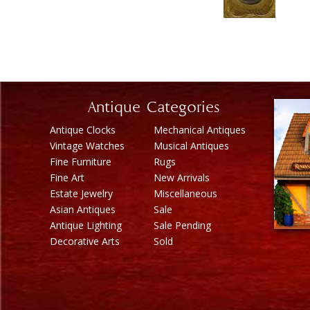
Antique Categories
Antique Clocks
Mechanical Antiques
Vintage Watches
Musical Antiques
Fine Furniture
Rugs
Fine Art
New Arrivals
Estate Jewelry
Miscellaneous
Asian Antiques
Sale
Antique Lighting
Sale Pending
Decorative Arts
Sold