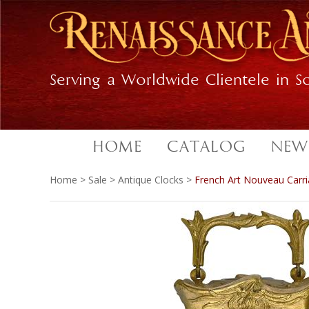
Skip
Skip
to
to
primary
main
navigation
content
Serving a Worldwide Clientele in So
HOME
CATALOG
NEW
Home
>
Sale
>
Antique Clocks
>
French Art Nouveau Carri