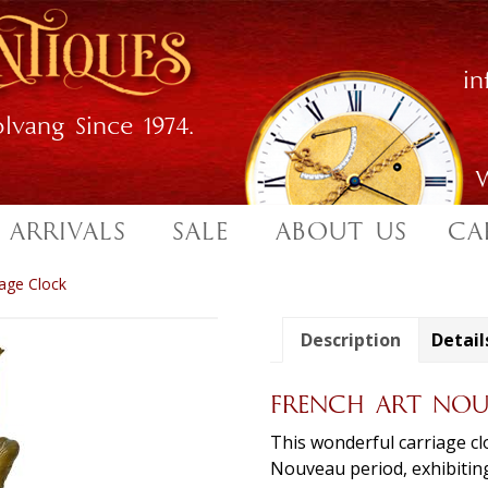
i
lvang Since 1974.
W
 ARRIVALS
SALE
ABOUT US
CA
age Clock
Description
Detail
FRENCH ART NOU
This wonderful carriage cl
Nouveau period, exhibiting 