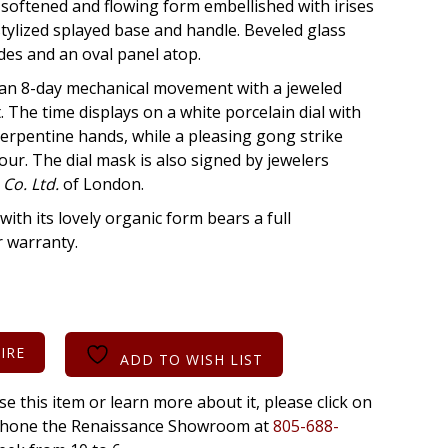
 softened and flowing form embellished with irises
stylized splayed base and handle. Beveled glass
ides and an oval panel atop.
s an 8-day mechanical movement with a jeweled
The time displays on a white porcelain dial with
erpentine hands, while a pleasing gong strike
ur. The dial mask is also signed by jewelers
 Co. Ltd.
of London.
with its lovely organic form bears a full
r warranty.
IRE
ADD TO WISH LIST
se this item or learn more about it, please click on
r phone the Renaissance Showroom at
805-688-