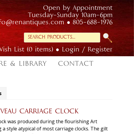
Open by Appointment
Tuesday-Sunday 10am-6pm
nfo@renantiques.com
805-688-1976
Search
for:
ish List (0 items)
Login / Register
RE & LIBRARY
CONTACT
s
VEAU CARRIAGE CLOCK
ock was produced during the flourishing Art
a style atypical of most carriage clocks. The gilt