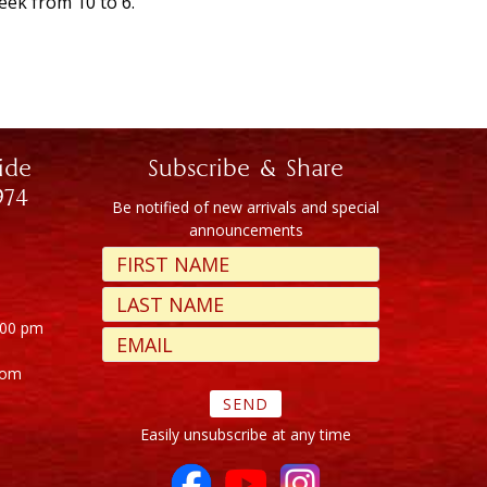
eek from 10 to 6.
ide
Subscribe & Share
974
Be notified of new arrivals and special
announcements
:00 pm
com
Easily unsubscribe at any time