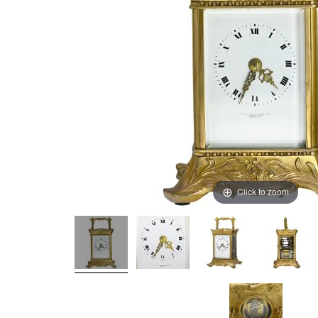
Click to zoom