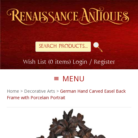
Skip
Skip
to
to
primary
main
navigation
content
Search
for:
Wish List (0 items)
Login / Register
MENU
Home
>
Decorative Arts
>
German Hand Carved Easel Back
Frame with Porcelain Portrait