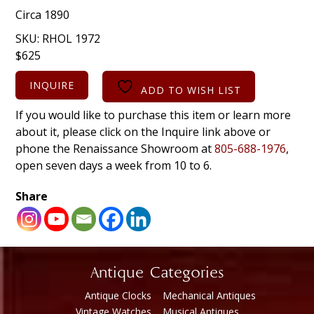
Circa 1890
SKU:
RHOL 1972
$
625
INQUIRE
ADD TO WISH LIST
If you would like to purchase this item or learn more
about it, please click on the Inquire link above or
phone the Renaissance Showroom at
805-688-1976
,
open seven days a week from 10 to 6.
Share
Antique Categories
Antique Clocks
Mechanical Antiques
Vintage Watches
Musical Antiques