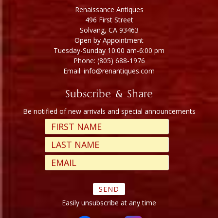
Renaissance Antiques
496 First Street
Solvang, CA 93463
Open by Appointment
Tuesday-Sunday 10:00 am-6:00 pm
Phone: (805) 688-1976
Email: info@renantiques.com
Subscribe & Share
Be notified of new arrivals and special announcements
Easily unsubscribe at any time