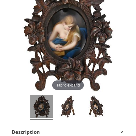
Tap to expand
Description