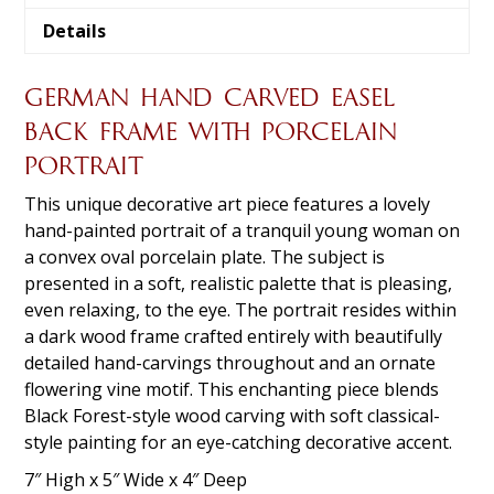
Details
GERMAN HAND CARVED EASEL
BACK FRAME WITH PORCELAIN
PORTRAIT
This unique decorative art piece features a lovely
hand-painted portrait of a tranquil young woman on
a convex oval porcelain plate. The subject is
presented in a soft, realistic palette that is pleasing,
even relaxing, to the eye. The portrait resides within
a dark wood frame crafted entirely with beautifully
detailed hand-carvings throughout and an ornate
flowering vine motif. This enchanting piece blends
Black Forest-style wood carving with soft classical-
style painting for an eye-catching decorative accent.
7″ High x 5″ Wide x 4″ Deep