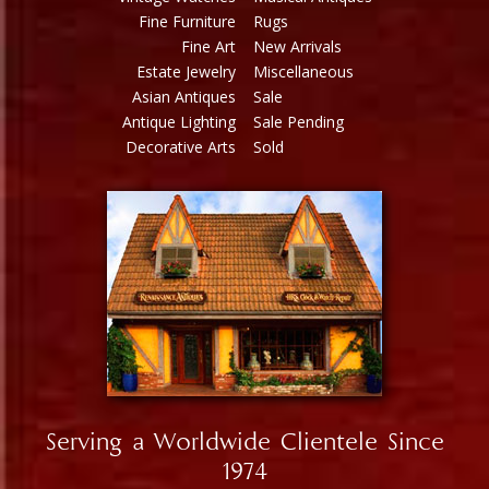
Fine Furniture
Rugs
Fine Art
New Arrivals
Estate Jewelry
Miscellaneous
Asian Antiques
Sale
Antique Lighting
Sale Pending
Decorative Arts
Sold
Serving a Worldwide Clientele Since
1974