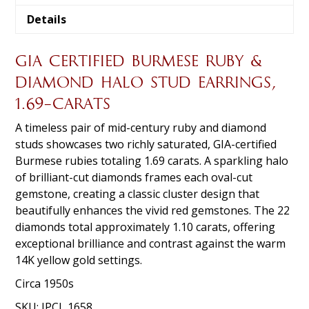
Details
GIA CERTIFIED BURMESE RUBY &
DIAMOND HALO STUD EARRINGS,
1.69-CARATS
A timeless pair of mid-century ruby and diamond
studs showcases two richly saturated, GIA-certified
Burmese rubies totaling 1.69 carats. A sparkling halo
of brilliant-cut diamonds frames each oval-cut
gemstone, creating a classic cluster design that
beautifully enhances the vivid red gemstones. The 22
diamonds total approximately 1.10 carats, offering
exceptional brilliance and contrast against the warm
14K yellow gold settings.
Circa 1950s
SKU:
JPCL 1658