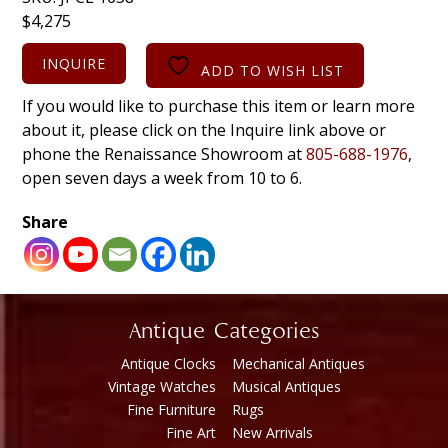
$
4,275
INQUIRE
ADD TO WISH LIST
If you would like to purchase this item or learn more
about it, please click on the Inquire link above or
phone the Renaissance Showroom at
805-688-1976
,
open seven days a week from 10 to 6.
Share
Antique Categories
Antique Clocks
Mechanical Antiques
Vintage Watches
Musical Antiques
Fine Furniture
Rugs
Fine Art
New Arrivals