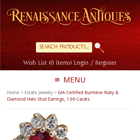
Skip
Skip
to
to
primary
main
navigation
content
Search
for:
Wish List (0 items)
Login / Register
MENU
Home
>
Estate Jewelry
>
GIA Certified Burmese Ruby &
Diamond Halo Stud Earrings, 1.69-Carats