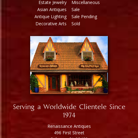
Estate Jewelry
Miscellaneous
Asian Antiques
Sale
Antique Lighting
Sale Pending
Decorative Arts
Sold
Serving a Worldwide Clientele Since
1974
Renaissance Antiques
496 First Street