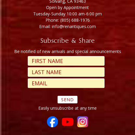
Solvang, CA 93463
Open by Appointment
Tuesday-Sunday 10:00 am-6:00 pm
Phone: (805) 688-1976
Email: info@renantiques.com
Subscribe & Share
Be notified of new arrivals and special announcements
Easily unsubscribe at any time