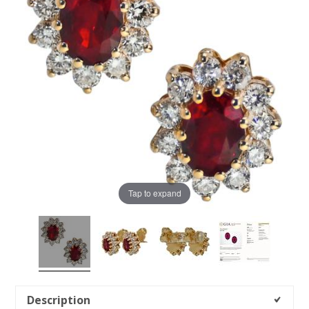
Tap to expand
Description