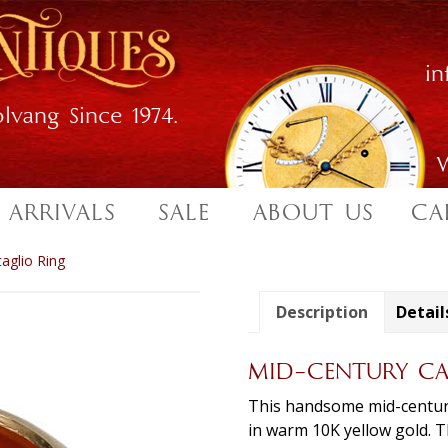
i
lvang Since 1974.
W
 ARRIVALS
SALE
ABOUT US
CA
taglio Ring
Description
Detail
MID-CENTURY CA
This handsome mid-century 
in warm 10K yellow gold. Th