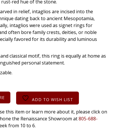
h rust-red hue of the stone.
rved in relief, intaglios are incised into the
chnique dating back to ancient Mesopotamia,
lly, intaglios were used as signet rings for
nd often bore family crests, deities, or noble
ecially favored for its durability and luminous
and classical motif, this ring is equally at home as
stinguished personal statement.
izable.
RE
ADD TO WISH LIST
se this item or learn more about it, please click on
r phone the Renaissance Showroom at
805-688-
eek from 10 to 6.