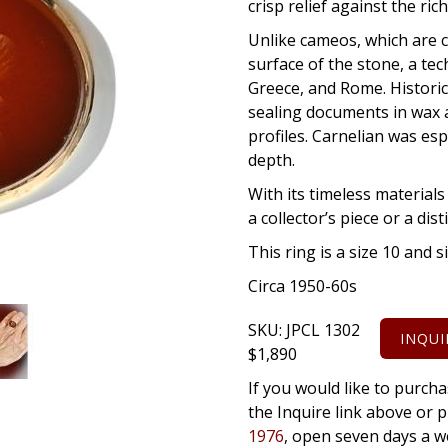
crisp relief against the ric
Unlike cameos, which are ca
surface of the stone, a te
Greece, and Rome. Historica
sealing documents in wax a
profiles. Carnelian was esp
depth.
With its timeless materials 
a collector’s piece or a di
This ring is a size 10 and s
Circa 1950-60s
SKU:
JPCL 1302
INQUI
$
1,890
If you would like to purcha
the Inquire link above o
1976
, open seven days a w