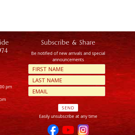
ide
Subscribe & Share
974
Be notified of new arrivals and special
announcements
:00 pm
com
Easily unsubscribe at any time