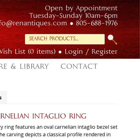
Open by Appointment
Tuesday-Sunday 10am-6pm
nfo@renantiques.com
805-688-1976
Search
for:
ish List (0 items)
Login / Register
RE & LIBRARY
CONTACT
s
RNELIAN INTAGLIO RING
ring features an oval carnelian intaglio bezel set
e carving depicts a classical profile rendered in