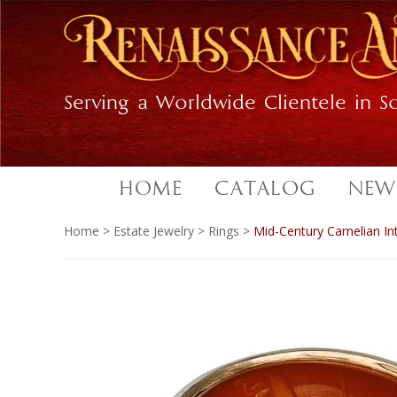
Skip
Skip
to
to
primary
main
navigation
content
Serving a Worldwide Clientele in So
HOME
CATALOG
NEW
Home
>
Estate Jewelry
>
Rings
>
Mid-Century Carnelian In