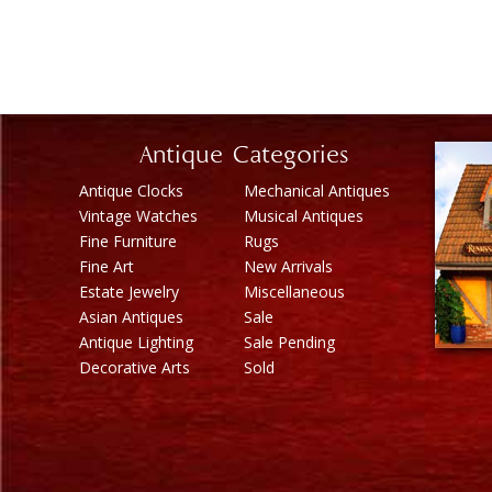
Antique Categories
Antique Clocks
Mechanical Antiques
Vintage Watches
Musical Antiques
Fine Furniture
Rugs
Fine Art
New Arrivals
Estate Jewelry
Miscellaneous
Asian Antiques
Sale
Antique Lighting
Sale Pending
Decorative Arts
Sold