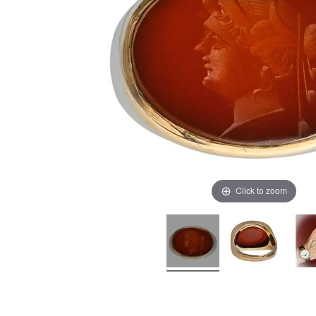
Click to zoom