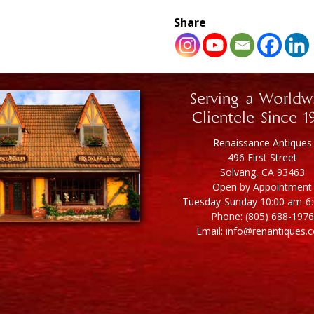
Share
Serving a Worldw
Clientele Since 1
Renaissance Antiques
496 First Street
Solvang, CA 93463
Open by Appointment
Tuesday-Sunday 10:00 am-6
Phone: (805) 688-1976
Email: info@renantiques.