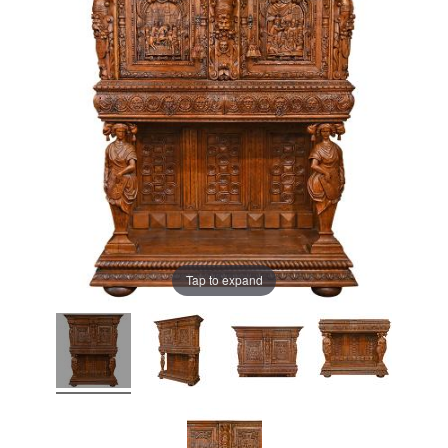
Tap to expand