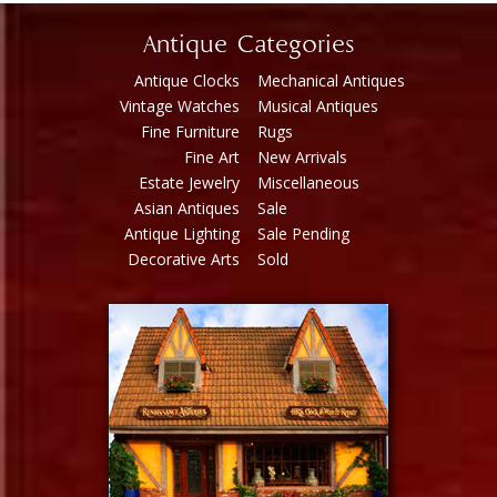
Antique Categories
Antique Clocks
Mechanical Antiques
Vintage Watches
Musical Antiques
Fine Furniture
Rugs
Fine Art
New Arrivals
Estate Jewelry
Miscellaneous
Asian Antiques
Sale
Antique Lighting
Sale Pending
Decorative Arts
Sold