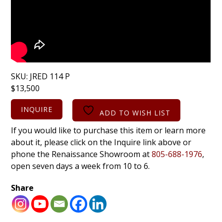
SKU:
JRED 114 P
$
13,500
INQUIRE
ADD TO WISH LIST
If you would like to purchase this item or learn more
about it, please click on the Inquire link above or
phone the Renaissance Showroom at
805-688-1976
,
open seven days a week from 10 to 6.
Share