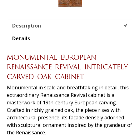
Description
Details
MONUMENTAL EUROPEAN
RENAISSANCE REVIVAL INTRICATELY
CARVED OAK CABINET
Monumental in scale and breathtaking in detail, this
extraordinary Renaissance Revival cabinet is a
masterwork of 19th-century European carving.
Crafted in richly grained oak, the piece rises with
architectural presence, its facade densely adorned
with sculptural ornament inspired by the grandeur of
the Renaissance.