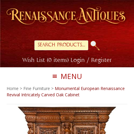
Skip
Skip
to
to
primary
main
navigation
content
Search
for:
Wish List (0 items)
Login / Register
MENU
Home
>
Fine Furniture
>
Monumental European Renaissance
Revival Intricately Carved Oak Cabinet