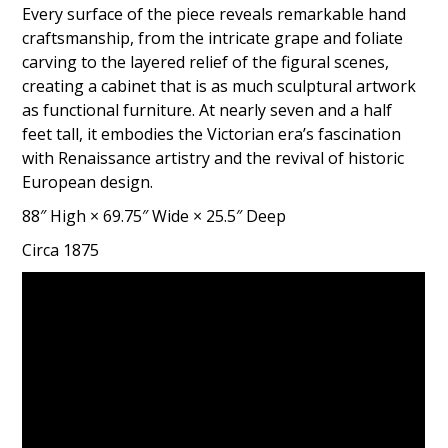
Every surface of the piece reveals remarkable hand
craftsmanship, from the intricate grape and foliate
carving to the layered relief of the figural scenes,
creating a cabinet that is as much sculptural artwork
as functional furniture. At nearly seven and a half
feet tall, it embodies the Victorian era’s fascination
with Renaissance artistry and the revival of historic
European design.
88″ High × 69.75″ Wide × 25.5″ Deep
Circa 1875