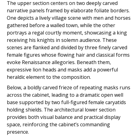
The upper section centers on two deeply carved
narrative panels framed by elaborate foliate borders.
One depicts a lively village scene with men and horses
gathered before a walled town, while the other
portrays a regal courtly moment, showcasing a king
receiving his knights in solemn audience. These
scenes are flanked and divided by three finely carved
female figures whose flowing hair and classical forms
evoke Renaissance allegories. Beneath them,
expressive lion heads and masks add a powerful
heraldic element to the composition.
Below, a boldly carved frieze of repeating masks runs
across the cabinet, leading to a dramatic open well
base supported by two full-figured female caryatids
holding shields. The architectural lower section
provides both visual balance and practical display
space, reinforcing the cabinet’s commanding
presence.