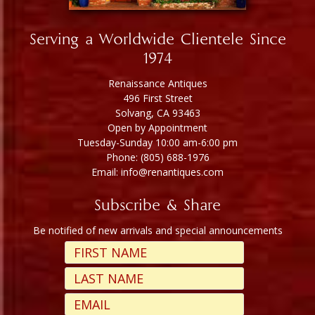
Serving a Worldwide Clientele Since
1974
Renaissance Antiques
496 First Street
Solvang, CA 93463
Open by Appointment
Tuesday-Sunday 10:00 am-6:00 pm
Phone: (805) 688-1976
Email: info@renantiques.com
Subscribe & Share
Be notified of new arrivals and special announcements