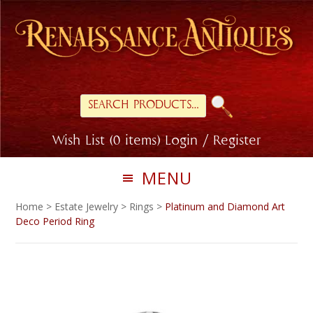
Skip
Skip
to
to
primary
main
navigation
content
Search
for:
Wish List (0 items)
Login / Register
MENU
Home
>
Estate Jewelry
>
Rings
>
Platinum and Diamond Art
Deco Period Ring