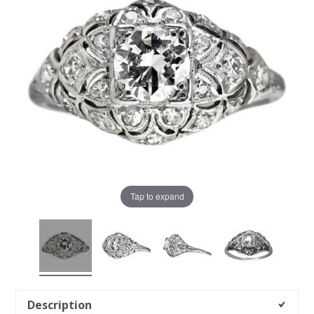
Tap to expand
Description