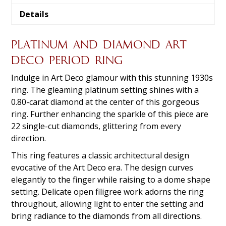
Details
PLATINUM AND DIAMOND ART
DECO PERIOD RING
Indulge in Art Deco glamour with this stunning 1930s
ring. The gleaming platinum setting shines with a
0.80-carat diamond at the center of this gorgeous
ring. Further enhancing the sparkle of this piece are
22 single-cut diamonds, glittering from every
direction.
This ring features a classic architectural design
evocative of the Art Deco era. The design curves
elegantly to the finger while raising to a dome shape
setting. Delicate open filigree work adorns the ring
throughout, allowing light to enter the setting and
bring radiance to the diamonds from all directions.