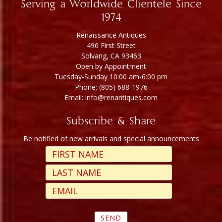
Serving a Worldwide Clientele Since
1974
Renaissance Antiques
496 First Street
Solvang, CA 93463
Open by Appointment
Tuesday-Sunday 10:00 am-6:00 pm
Phone: (805) 688-1976
Email: info@renantiques.com
Subscribe & Share
Be notified of new arrivals and special announcements