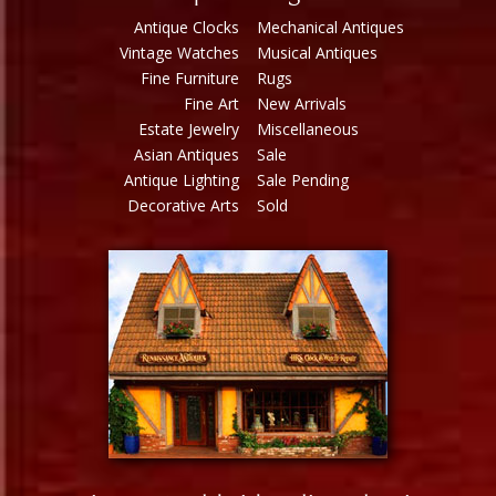
Antique Clocks
Mechanical Antiques
Vintage Watches
Musical Antiques
Fine Furniture
Rugs
Fine Art
New Arrivals
Estate Jewelry
Miscellaneous
Asian Antiques
Sale
Antique Lighting
Sale Pending
Decorative Arts
Sold