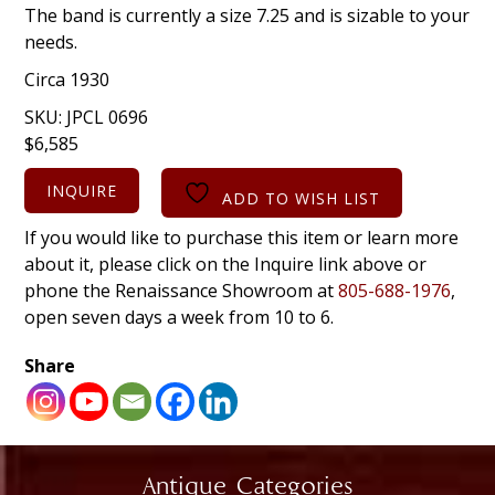
The band is currently a size 7.25 and is sizable to your
needs.
Circa 1930
SKU:
JPCL 0696
$
6,585
INQUIRE
ADD TO WISH LIST
If you would like to purchase this item or learn more
about it, please click on the Inquire link above or
phone the Renaissance Showroom at
805-688-1976
,
open seven days a week from 10 to 6.
Share
Antique Categories