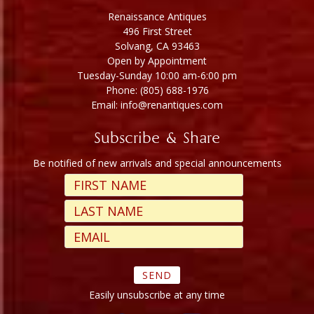
Renaissance Antiques
496 First Street
Solvang, CA 93463
Open by Appointment
Tuesday-Sunday 10:00 am-6:00 pm
Phone: (805) 688-1976
Email: info@renantiques.com
Subscribe & Share
Be notified of new arrivals and special announcements
Easily unsubscribe at any time