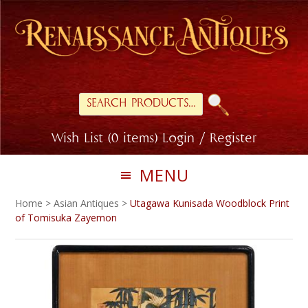
Skip
Skip
to
to
primary
main
navigation
content
Search
for:
Wish List (0 items)
Login / Register
MENU
Home
>
Asian Antiques
>
Utagawa Kunisada Woodblock Print
of Tomisuka Zayemon