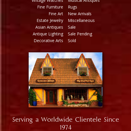
Vintage Watches
Musical Antiques
Fine Furniture
Rugs
Fine Art
New Arrivals
Estate Jewelry
Miscellaneous
Asian Antiques
Sale
Antique Lighting
Sale Pending
Decorative Arts
Sold
Serving a Worldwide Clientele Since
1974