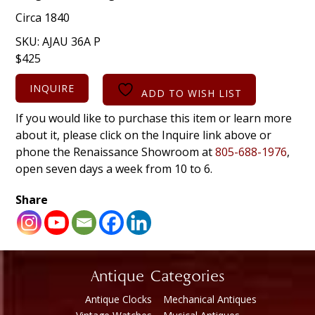
Circa 1840
SKU:
AJAU 36A P
$
425
INQUIRE
ADD TO WISH LIST
If you would like to purchase this item or learn more
about it, please click on the Inquire link above or
phone the Renaissance Showroom at
805-688-1976
,
open seven days a week from 10 to 6.
Share
Antique Categories
Antique Clocks
Mechanical Antiques