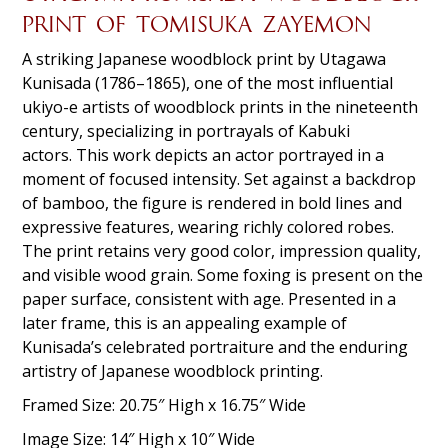
PRINT OF TOMISUKA ZAYEMON
A striking Japanese woodblock print by Utagawa
Kunisada (1786–1865), one of the most influential
ukiyo-e artists of woodblock prints in the nineteenth
century, specializing in portrayals of Kabuki
actors. This work depicts an actor portrayed in a
moment of focused intensity. Set against a backdrop
of bamboo, the figure is rendered in bold lines and
expressive features, wearing richly colored robes.
The print retains very good color, impression quality,
and visible wood grain. Some foxing is present on the
paper surface, consistent with age. Presented in a
later frame, this is an appealing example of
Kunisada’s celebrated portraiture and the enduring
artistry of Japanese woodblock printing.
Framed Size: 20.75″ High x 16.75″ Wide
Image Size: 14″ High x 10″ Wide