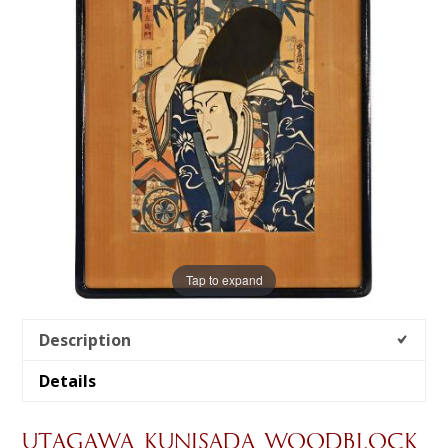
Tap to expand
Description
Details
UTAGAWA KUNISADA WOODBLOCK