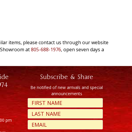
milar items, please contact us through our website
e Showroom at
805-688-1976
, open seven days a
ide
Subscribe & Share
974
Be notified of new arrivals and special
announcements
:00 pm