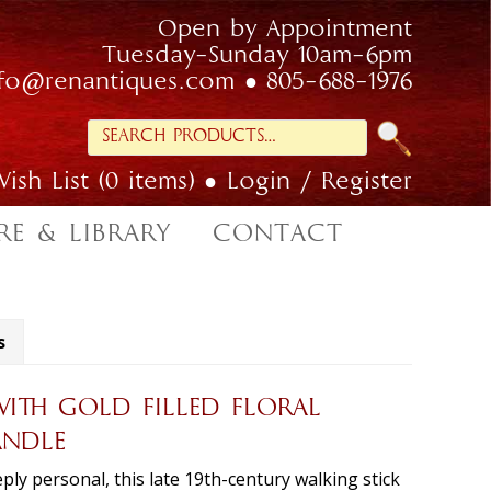
Open by Appointment
Tuesday-Sunday 10am-6pm
nfo@renantiques.com
805-688-1976
Search
for:
ish List (0 items)
Login / Register
RE & LIBRARY
CONTACT
s
ITH GOLD FILLED FLORAL
ANDLE
ly personal, this late 19th-century walking stick