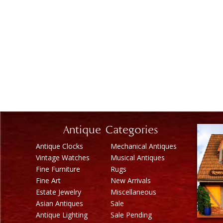
Antique Categories
Antique Clocks
Mechanical Antiques
Vintage Watches
Musical Antiques
Fine Furniture
Rugs
Fine Art
New Arrivals
Estate Jewelry
Miscellaneous
Asian Antiques
Sale
Antique Lighting
Sale Pending