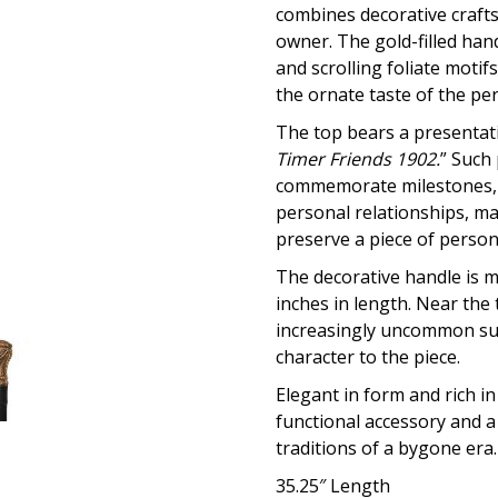
combines decorative craftsm
owner. The gold-filled hand
and scrolling foliate motifs
the ornate taste of the per
The top bears a presentati
Timer Friends 1902.
” Such
commemorate milestones, 
personal relationships, ma
preserve a piece of persona
The decorative handle is 
inches in length. Near the
increasingly uncommon surv
character to the piece.
Elegant in form and rich in
functional accessory and a
traditions of a bygone era.
35.25″ Length