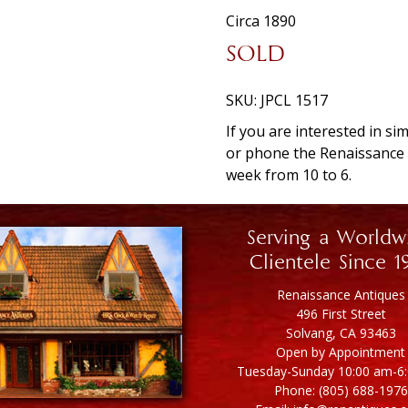
Circa 1890
SOLD
SKU:
JPCL 1517
If you are interested in si
or phone the Renaissanc
week from 10 to 6.
Serving a Worldw
Clientele Since 1
Renaissance Antiques
496 First Street
Solvang, CA 93463
Open by Appointment
Tuesday-Sunday 10:00 am-6
Phone: (805) 688-1976