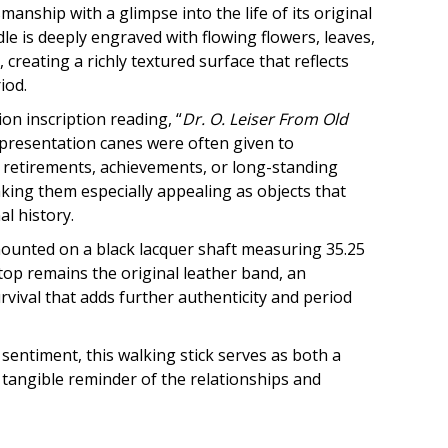
anship with a glimpse into the life of its original
le is deeply engraved with flowing flowers, leaves,
, creating a richly textured surface that reflects
iod.
on inscription reading, “
Dr. O. Leiser From Old
 presentation canes were often given to
retirements, achievements, or long-standing
king them especially appealing as objects that
l history.
mounted on a black lacquer shaft measuring 35.25
 top remains the original leather band, an
ival that adds further authenticity and period
 sentiment, this walking stick serves as both a
 tangible reminder of the relationships and