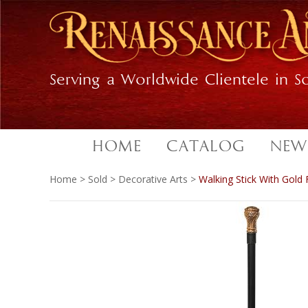
Skip
Skip
to
to
primary
main
navigation
content
Serving a Worldwide Clientele in So
HOME
CATALOG
NEW
Home
>
Sold
>
Decorative Arts
>
Walking Stick With Gold 