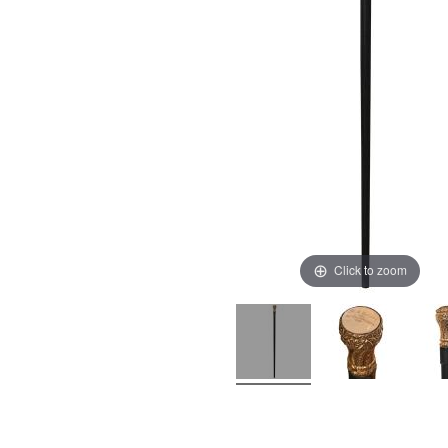
Click to zoom