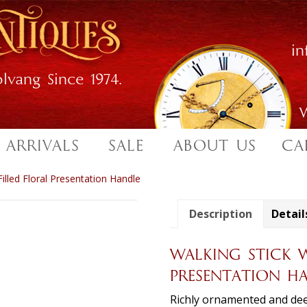
i
lvang Since 1974.
W
 ARRIVALS
SALE
ABOUT US
CA
Filled Floral Presentation Handle
Description
Detail
WALKING STICK W
PRESENTATION H
Richly ornamented and deep