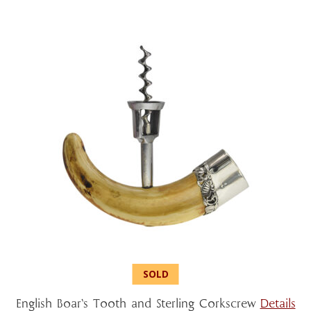
English Boar’s Tooth and Sterling Corkscrew
Details