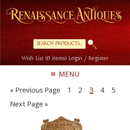
Skip
Skip
to
to
primary
main
navigation
content
Search
for:
Wish List (0 items)
Login / Register
MENU
« Previous Page
1
2
3
4
5
Next Page »