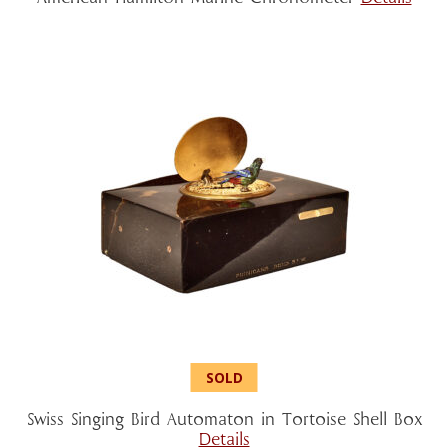
Swiss Singing Bird Automaton in Tortoise Shell Box
Details