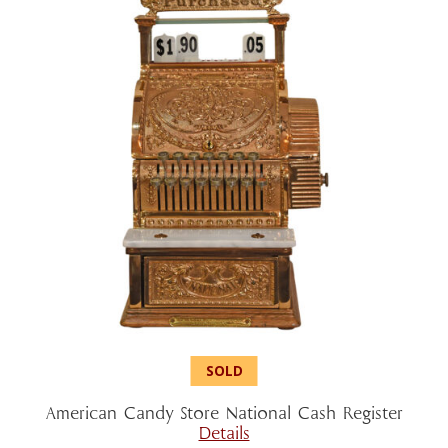
American Candy Store National Cash Register
Details