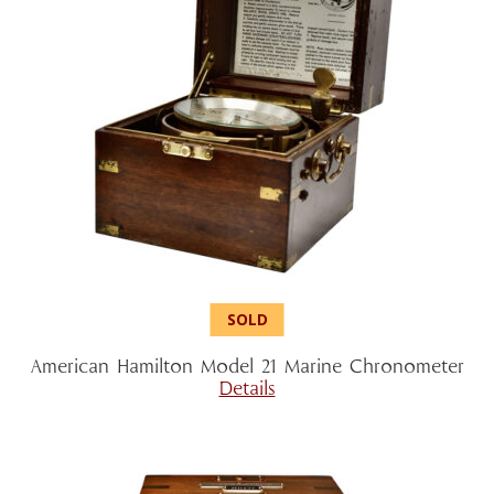
American Hamilton Model 21 Marine Chronometer
Details