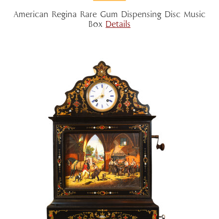
American Regina Rare Gum Dispensing Disc Music
Box
Details