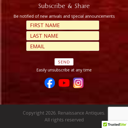
Subscribe & Share
Be notified of new arrivals and special announcements
Easily unsubscribe at any time
Copyright 2026. Renaissance Antiques.
All rights reserved