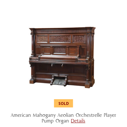
American Mahogany Aeolian Orchestrelle Player
Pump Organ
Details