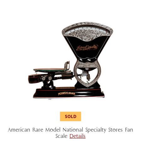
American Rare Model National Specialty Stores Fan
Scale
Details