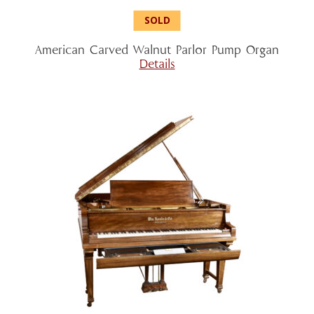
American Carved Walnut Parlor Pump Organ
Details