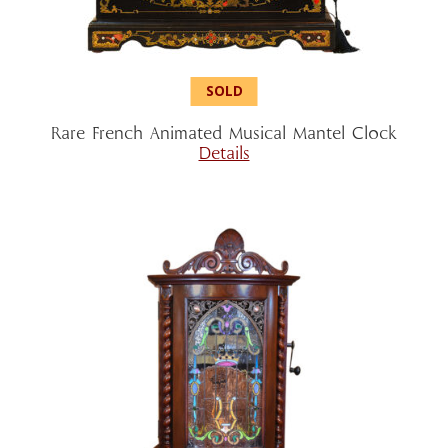
Rare French Animated Musical Mantel Clock
Details