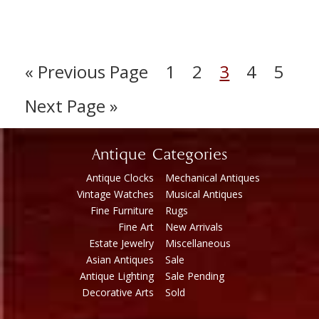
« Previous Page
1
2
3
4
5
Next Page »
Antique Categories
Antique Clocks
Mechanical Antiques
Vintage Watches
Musical Antiques
Fine Furniture
Rugs
Fine Art
New Arrivals
Estate Jewelry
Miscellaneous
Asian Antiques
Sale
Antique Lighting
Sale Pending
Decorative Arts
Sold