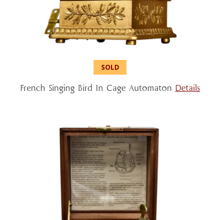
French Singing Bird In Cage Automaton
Details