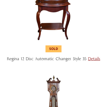
Regina 12 Disc Automatic Changer Style 35
Details