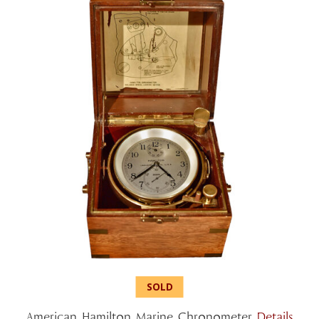
American Hamilton Marine Chronometer
Details