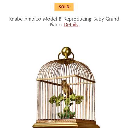
Knabe Ampico Model B Reproducing Baby Grand
Piano
Details