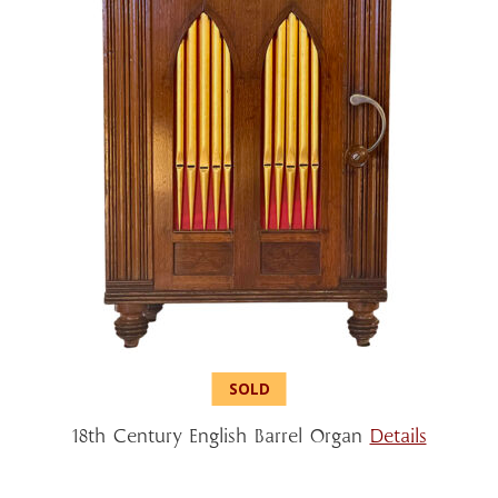
18th Century English Barrel Organ
Details