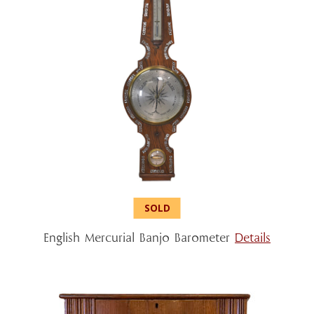
English Mercurial Banjo Barometer
Details