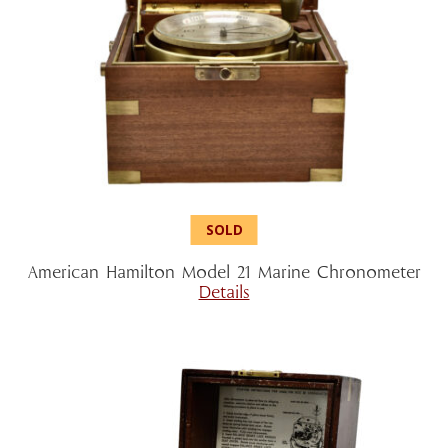
American Hamilton Model 21 Marine Chronometer
Details