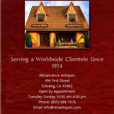
Serving a Worldwide Clientele Since
1974
Renaissance Antiques
496 First Street
Solvang, CA 93463
Open by Appointment
Tuesday-Sunday 10:00 am-6:00 pm
Phone: (805) 688-1976
Email: info@renantiques.com